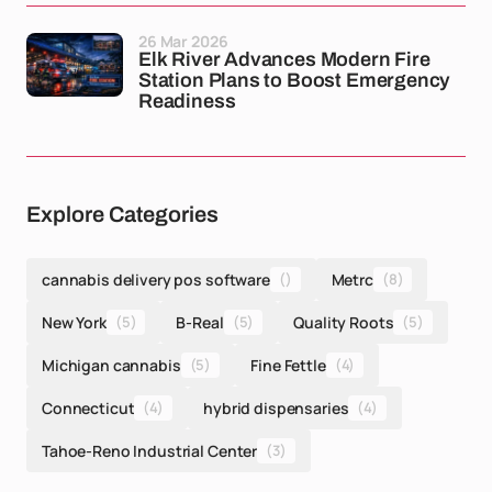
26 Mar 2026
Elk River Advances Modern Fire
Station Plans to Boost Emergency
Readiness
Explore Categories
cannabis delivery pos software
()
Metrc
(8)
New York
(5)
B-Real
(5)
Quality Roots
(5)
Michigan cannabis
(5)
Fine Fettle
(4)
Connecticut
(4)
hybrid dispensaries
(4)
Tahoe-Reno Industrial Center
(3)