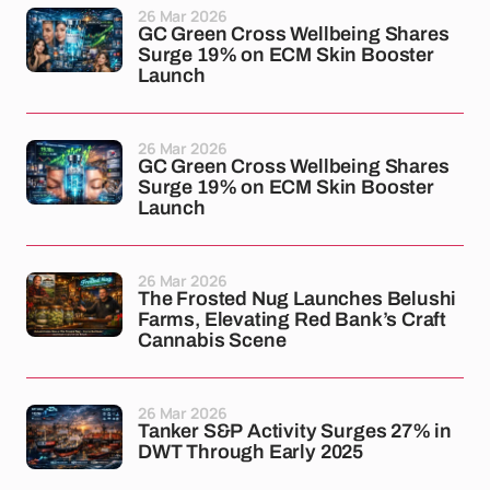
26 Mar 2026
GC Green Cross Wellbeing Shares
Surge 19% on ECM Skin Booster
Launch
26 Mar 2026
GC Green Cross Wellbeing Shares
Surge 19% on ECM Skin Booster
Launch
26 Mar 2026
The Frosted Nug Launches Belushi
Farms, Elevating Red Bank’s Craft
Cannabis Scene
26 Mar 2026
Tanker S&P Activity Surges 27% in
DWT Through Early 2025