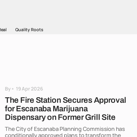
Real
Quality Roots
By
19 Apr 2026
The Fire Station Secures Approval
for Escanaba Marijuana
Dispensary on Former Grill Site
The City of Escanaba Planning Commission has
conditionally approved plans to transform the