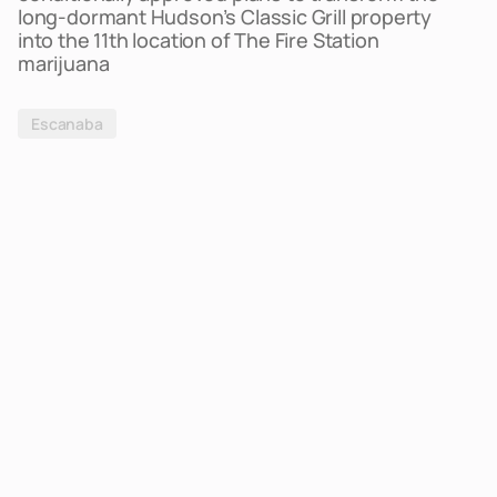
long-dormant Hudson’s Classic Grill property
into the 11th location of The Fire Station
marijuana
Escanaba