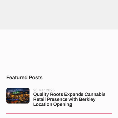
Featured Posts
26 Mar 2026
Quality Roots Expands Cannabis
Retail Presence with Berkley
Location Opening