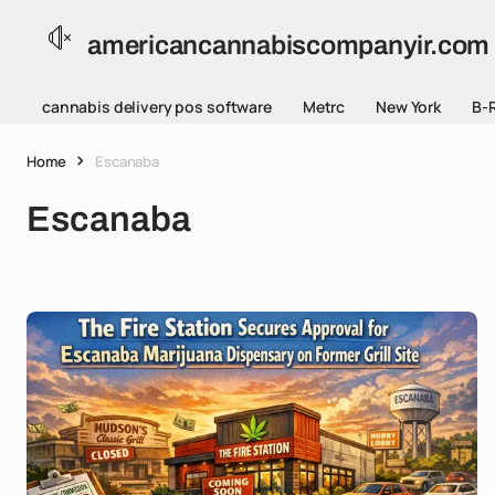
americancannabiscompanyir.com
cannabis delivery pos software
Metrc
New York
B-
Home
Escanaba
Escanaba