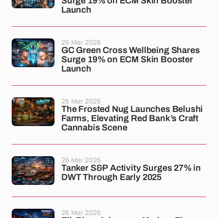
Surge 19% on ECM Skin Booster
Launch
26 Mar 2026
GC Green Cross Wellbeing Shares
Surge 19% on ECM Skin Booster
Launch
26 Mar 2026
The Frosted Nug Launches Belushi
Farms, Elevating Red Bank’s Craft
Cannabis Scene
26 Mar 2026
Tanker S&P Activity Surges 27% in
DWT Through Early 2025
26 Mar 2026