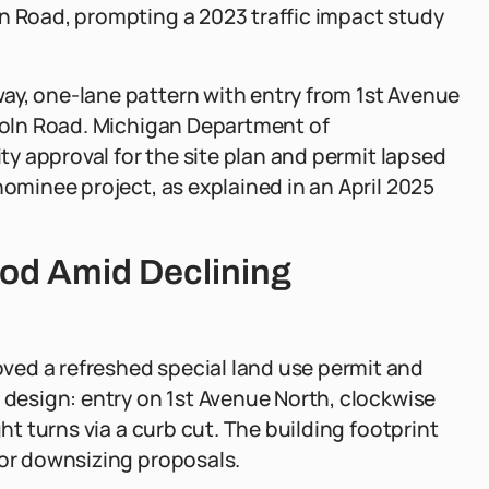
ln Road, prompting a 2023 traffic impact study
ay, one-lane pattern with entry from 1st Avenue
ncoln Road. Michigan Department of
ity approval for the site plan and permit lapsed
nominee project, as explained in an April 2025
Nod Amid Declining
ved a refreshed special land use permit and
y design: entry on 1st Avenue North, clockwise
ght turns via a curb cut. The building footprint
ior downsizing proposals.