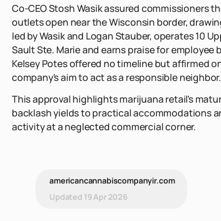
Co-CEO Stosh Wasik assured commissioners that
outlets open near the Wisconsin border, drawin
led by Wasik and Logan Stauber, operates 10 Up
Sault Ste. Marie and earns praise for employee be
Kelsey Potes offered no timeline but affirmed 
company's aim to act as a responsible neighbor.
This approval highlights marijuana retail's matu
backlash yields to practical accommodations an
activity at a neglected commercial corner.
americancannabiscompanyir.com
Updated
19 Apr 2026