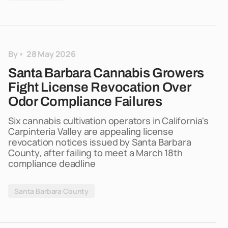
By
28 May 2026
Santa Barbara Cannabis Growers
Fight License Revocation Over
Odor Compliance Failures
Six cannabis cultivation operators in California's
Carpinteria Valley are appealing license
revocation notices issued by Santa Barbara
County, after failing to meet a March 18th
compliance deadline
Santa Barbara County