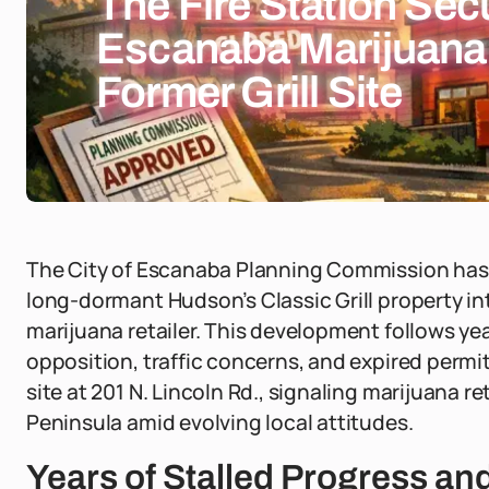
The Fire Station Sec
Escanaba Marijuana
Former Grill Site
The City of Escanaba Planning Commission has 
long-dormant Hudson’s Classic Grill property int
marijuana retailer. This development follows ye
opposition, traffic concerns, and expired permit
site at 201 N. Lincoln Rd., signaling marijuana r
Peninsula amid evolving local attitudes.
Years of Stalled Progress a