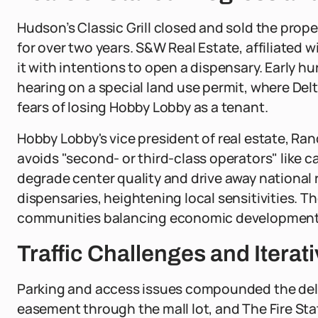
Hudson’s Classic Grill closed and sold the prope
for over two years. S&W Real Estate, affiliated 
it with intentions to open a dispensary. Early 
hearing on a special land use permit, where De
fears of losing Hobby Lobby as a tenant.
Hobby Lobby's vice president of real estate, Ran
avoids "second- or third-class operators" like 
degrade center quality and drive away national r
dispensaries, heightening local sensitivities. T
communities balancing economic development wi
Traffic Challenges and Iterati
Parking and access issues compounded the delays
easement through the mall lot, and The Fire Stat