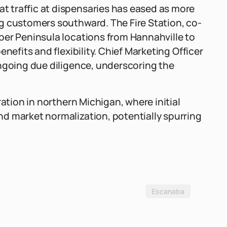
 traffic at dispensaries has eased as more
g customers southward. The Fire Station, co-
per Peninsula locations from Hannahville to
nefits and flexibility. Chief Marketing Officer
ongoing due diligence, underscoring the
ration in northern Michigan, where initial
d market normalization, potentially spurring
Escanaba