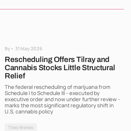
By
31 May 2026
Rescheduling Offers Tilray and
Cannabis Stocks Little Structural
Relief
The federal rescheduling of marijuana from
Schedule I to Schedule III - executed by
executive order and now under further review -
marks the most significant regulatory shift in
U.S. cannabis policy
Tilray Brands