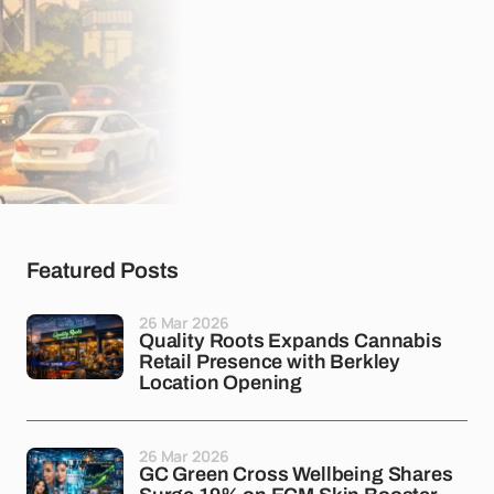
Featured Posts
26 Mar 2026
Quality Roots Expands Cannabis
Retail Presence with Berkley
Location Opening
26 Mar 2026
GC Green Cross Wellbeing Shares