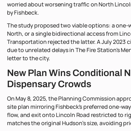
worried about worsening traffic on North Linco
by Fishbeck.
The study proposed two viable options: a one-w
North, or a single bidirectional access from Li
Transportation rejected the latter. A July 2023 c
due to unrelated delays in The Fire Station's Me
letter to the city.
New Plan Wins Conditional 
Dispensary Crowds
On May 8, 2025, the Planning Commission appro
site plan mirroring Fishbeck's preferred one-wa
flow, and exit onto Lincoln Road restricted to ri
matches the original Hudson’s size, avoiding pr