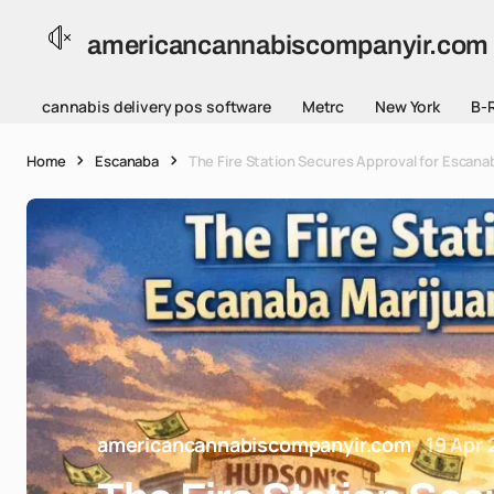
americancannabiscompanyir.com
cannabis delivery pos software
Metrc
New York
B-
Home
Escanaba
The Fire Station Secures Approval for Escanab
americancannabiscompanyir.com
19 Apr