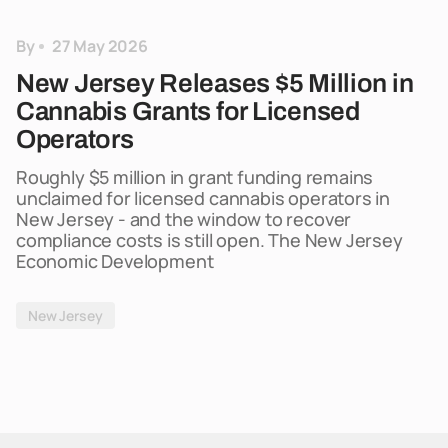
By
27 May 2026
New Jersey Releases $5 Million in
Cannabis Grants for Licensed
Operators
Roughly $5 million in grant funding remains
unclaimed for licensed cannabis operators in
New Jersey - and the window to recover
compliance costs is still open. The New Jersey
Economic Development
New Jersey