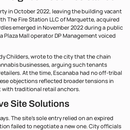
rty in October 2022, leaving the building vacant
with The Fire Station LLC of Marquette, acquired
hurdles emerged in November 2022 during a public
lta Plaza Mall operator DP Management voiced
dy Childers, wrote to the city that the chain
cannabis businesses, arguing such tenants
etailers. At the time, Escanaba had no off-tribal
hese objections reflected broader tensions in
th traditional retail anchors.
ve Site Solutions
. The site's sole entry relied on an expired
ion failed to negotiate a new one. City officials