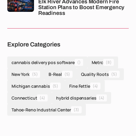
Elk River Advances Modern Fire
Station Plans to Boost Emergency
Readiness
Explore Categories
cannabis delivery pos software
()
Metrc
(8)
New York
(5)
B-Real
(5)
Quality Roots
(5)
Michigan cannabis
(5)
Fine Fettle
(4)
Connecticut
(4)
hybrid dispensaries
(4)
Tahoe-Reno Industrial Center
(3)