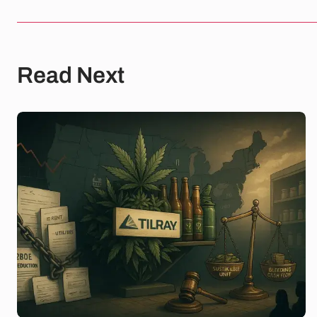
Read Next