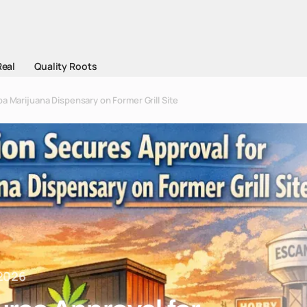
Real
Quality Roots
a Marijuana Dispensary on Former Grill Site
 2026