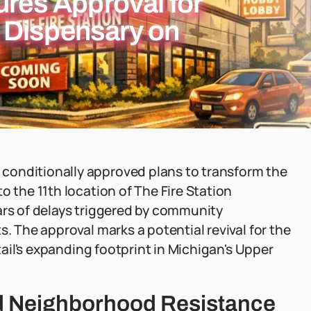
ures Approval for
 Dispensary on
conditionally approved plans to transform the
o the 11th location of The Fire Station
ars of delays triggered by community
s. The approval marks a potential revival for the
etail's expanding footprint in Michigan's Upper
nd Neighborhood Resistance