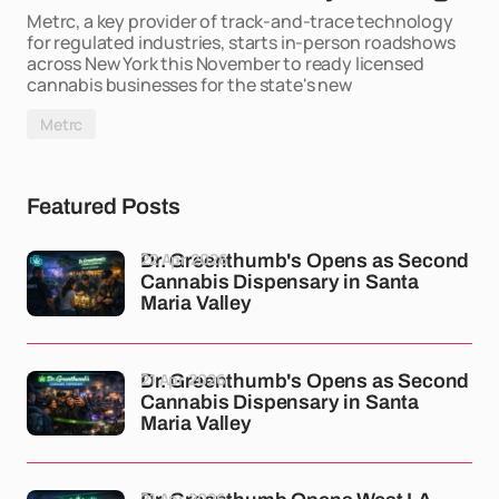
Metrc, a key provider of track-and-trace technology
for regulated industries, starts in-person roadshows
across New York this November to ready licensed
cannabis businesses for the state's new
Metrc
Featured Posts
22 Apr 2026
Dr. Greenthumb's Opens as Second
Cannabis Dispensary in Santa
Maria Valley
21 Apr 2026
Dr. Greenthumb's Opens as Second
Cannabis Dispensary in Santa
Maria Valley
21 Apr 2026