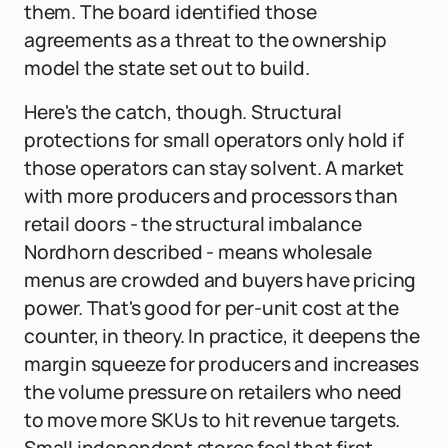
them. The board identified those
agreements as a threat to the ownership
model the state set out to build.
Here's the catch, though. Structural
protections for small operators only hold if
those operators can stay solvent. A market
with more producers and processors than
retail doors - the structural imbalance
Nordhorn described - means wholesale
menus are crowded and buyers have pricing
power. That's good for per-unit cost at the
counter, in theory. In practice, it deepens the
margin squeeze for producers and increases
the volume pressure on retailers who need
to move more SKUs to hit revenue targets.