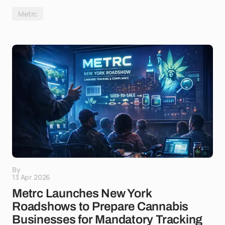
Metrc
By
13 Apr 2026
Metrc Launches New York
Roadshows to Prepare Cannabis
Businesses for Mandatory Tracking