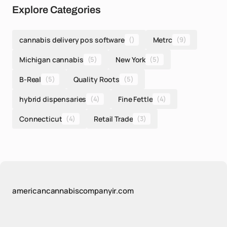
Explore Categories
cannabis delivery pos software
()
Metrc
(9)
Michigan cannabis
(5)
New York
(5)
B-Real
(5)
Quality Roots
(5)
hybrid dispensaries
(4)
Fine Fettle
(4)
Connecticut
(4)
Retail Trade
(3)
americancannabiscompanyir.com