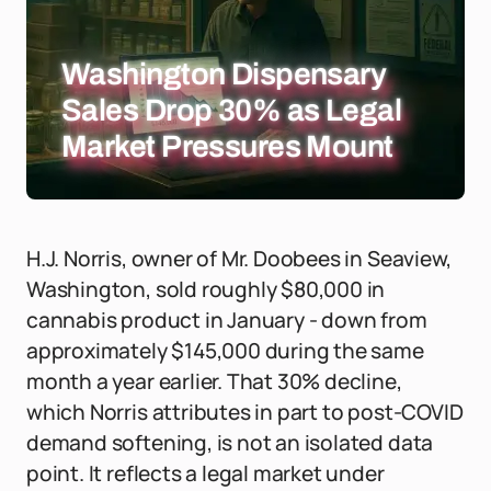
Washington Dispensary
Sales Drop 30% as Legal
Market Pressures Mount
H.J. Norris, owner of Mr. Doobees in Seaview,
Washington, sold roughly $80,000 in
cannabis product in January - down from
approximately $145,000 during the same
month a year earlier. That 30% decline,
which Norris attributes in part to post-COVID
demand softening, is not an isolated data
point. It reflects a legal market under