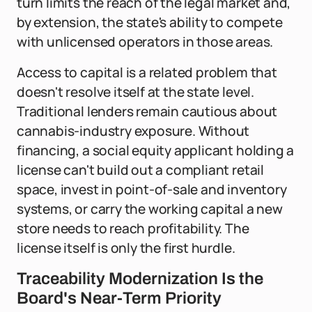
turn limits the reach of the legal market and,
by extension, the state's ability to compete
with unlicensed operators in those areas.
Access to capital is a related problem that
doesn't resolve itself at the state level.
Traditional lenders remain cautious about
cannabis-industry exposure. Without
financing, a social equity applicant holding a
license can't build out a compliant retail
space, invest in point-of-sale and inventory
systems, or carry the working capital a new
store needs to reach profitability. The
license itself is only the first hurdle.
Traceability Modernization Is the
Board's Near-Term Priority