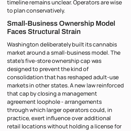
timeline remains unclear. Operators are wise
to plan conservatively.
Small-Business Ownership Model
Faces Structural Strain
Washington deliberately built its cannabis
market around a small-business model. The
state's five-store ownership cap was
designed to prevent the kind of
consolidation that has reshaped adult-use
markets in other states. A new law reinforced
that cap by closing a management
agreement loophole - arrangements
through which larger operators could, in
practice, exert influence over additional
retail locations without holding a license for