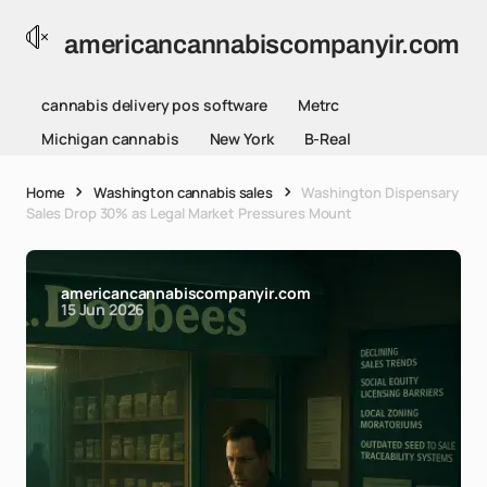
americancannabiscompanyir.com
cannabis delivery pos software
Metrc
Michigan cannabis
New York
B-Real
Home
Washington cannabis sales
Washington Dispensary
Sales Drop 30% as Legal Market Pressures Mount
americancannabiscompanyir.com
15 Jun 2026