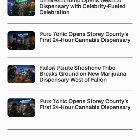
Dr. Greenthumb Opens West LA
Dispensary with Celebrity-Fueled
Celebration
21 Apr 2026
Pure Tonic Opens Storey County's
First 24-Hour Cannabis Dispensary
21 Apr 2026
Fallon Paiute Shoshone Tribe
Breaks Ground on New Marijuana
Dispensary West of Fallon
20 Apr 2026
Pure Tonic Opens Storey County's
First 24-Hour Cannabis Dispensary