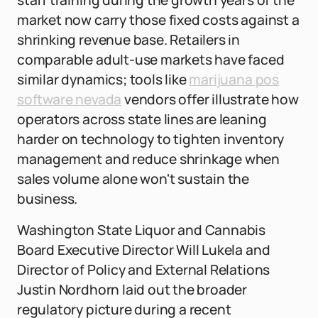
staff training during the growth years of the
market now carry those fixed costs against a
shrinking revenue base. Retailers in
comparable adult-use markets have faced
similar dynamics; tools like
marijuana pos
software nevada
vendors offer illustrate how
operators across state lines are leaning
harder on technology to tighten inventory
management and reduce shrinkage when
sales volume alone won't sustain the
business.
Washington State Liquor and Cannabis
Board Executive Director Will Lukela and
Director of Policy and External Relations
Justin Nordhorn laid out the broader
regulatory picture during a recent