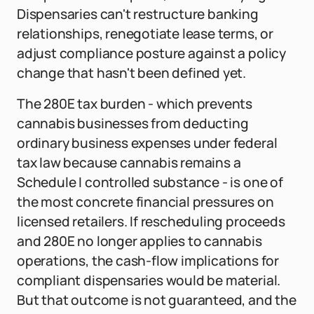
Dispensaries can't restructure banking
relationships, renegotiate lease terms, or
adjust compliance posture against a policy
change that hasn't been defined yet.
The 280E tax burden - which prevents
cannabis businesses from deducting
ordinary business expenses under federal
tax law because cannabis remains a
Schedule I controlled substance - is one of
the most concrete financial pressures on
licensed retailers. If rescheduling proceeds
and 280E no longer applies to cannabis
operations, the cash-flow implications for
compliant dispensaries would be material.
But that outcome is not guaranteed, and the