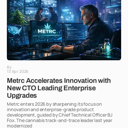
By
13 Apr 2026
Metrc Accelerates Innovation with
New CTO Leading Enterprise
Upgrades
Metrc enters 2026 by sharpening its focus on
innovation and enterprise-grade product
development, guided by Chief Technical Officer BJ
Fox. The cannabis track-and-trace leader last year
modernized