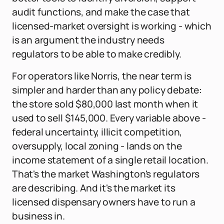
audit functions, and make the case that
licensed-market oversight is working - which
is an argument the industry needs
regulators to be able to make credibly.
For operators like Norris, the near term is
simpler and harder than any policy debate:
the store sold $80,000 last month when it
used to sell $145,000. Every variable above -
federal uncertainty, illicit competition,
oversupply, local zoning - lands on the
income statement of a single retail location.
That's the market Washington's regulators
are describing. And it's the market its
licensed dispensary owners have to run a
business in.