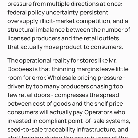
pressure from multiple directions at once:
federal policy uncertainty, persistent
oversupply, illicit-market competition, and a
structural imbalance between the number of
licensed producers and the retail outlets
that actually move product to consumers.
The operational reality for stores like Mr.
Doobees is that thinning margins leave little
room for error. Wholesale pricing pressure -
driven by too many producers chasing too
few retail doors - compresses the spread
between cost of goods and the shelf price
consumers will actually pay. Operators who
invested in compliant point-of-sale systems,
seed-to-sale traceability infrastructure, and