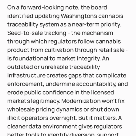
On a forward-looking note, the board
identified updating Washington's cannabis
traceability system as a near-term priority.
Seed-to-sale tracking - the mechanism
through which regulators follow cannabis
product from cultivation through retail sale -
is foundational to market integrity. An
outdated or unreliable traceability
infrastructure creates gaps that complicate
enforcement, undermine accountability, and
erode public confidence in the licensed
market's legitimacy. Modernization won't fix
wholesale pricing dynamics or shut down
illicit operators overnight. But it matters. A
cleaner data environment gives regulators
better tools to identify diversion, support