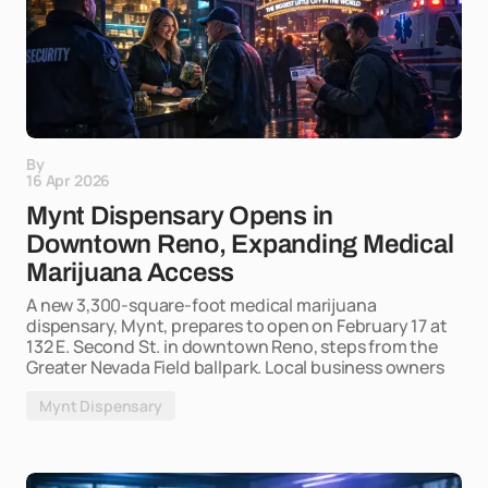
By
16 Apr 2026
Mynt Dispensary Opens in
Downtown Reno, Expanding Medical
Marijuana Access
A new 3,300-square-foot medical marijuana
dispensary, Mynt, prepares to open on February 17 at
132 E. Second St. in downtown Reno, steps from the
Greater Nevada Field ballpark. Local business owners
Mynt Dispensary