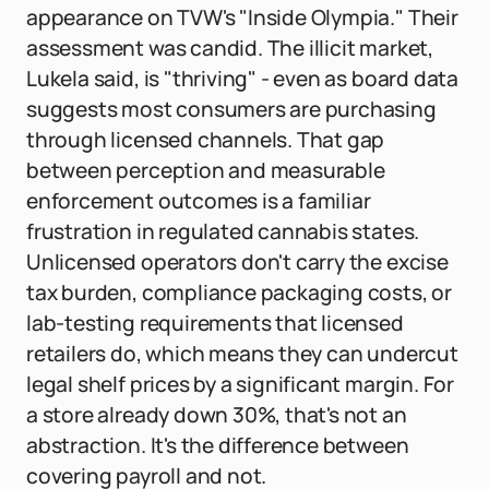
appearance on TVW's "Inside Olympia." Their
assessment was candid. The illicit market,
Lukela said, is "thriving" - even as board data
suggests most consumers are purchasing
through licensed channels. That gap
between perception and measurable
enforcement outcomes is a familiar
frustration in regulated cannabis states.
Unlicensed operators don't carry the excise
tax burden, compliance packaging costs, or
lab-testing requirements that licensed
retailers do, which means they can undercut
legal shelf prices by a significant margin. For
a store already down 30%, that's not an
abstraction. It's the difference between
covering payroll and not.