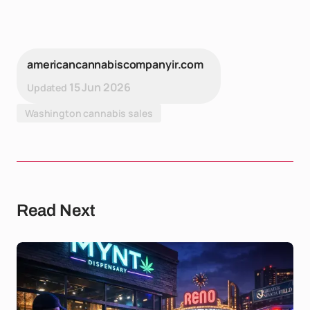
americancannabiscompanyir.com
15 Jun 2026
Updated
Washington cannabis sales
Read Next