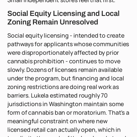
Small independent stores feel that first.
Social Equity Licensing and Local
Zoning Remain Unresolved
Social equity licensing - intended to create
pathways for applicants whose communities
were disproportionately affected by prior
cannabis prohibition - continues to move
slowly. Dozens of licenses remain available
under the program, but financing and local
zoning restrictions are doing real work as
barriers. Lukela estimated roughly 70
jurisdictions in Washington maintain some
form of cannabis ban or moratorium. That's a
meaningful constraint on where new
licensed retail can actually open, which in