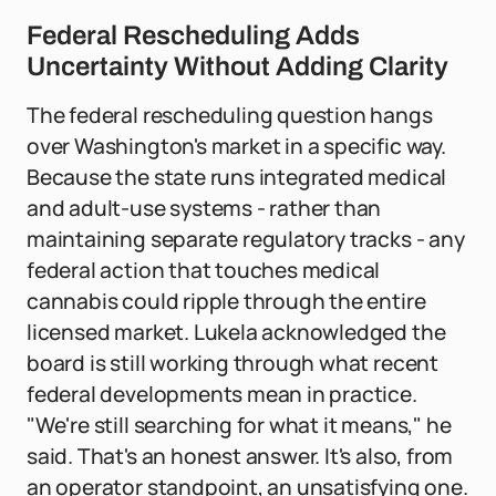
Federal Rescheduling Adds
Uncertainty Without Adding Clarity
The federal rescheduling question hangs
over Washington's market in a specific way.
Because the state runs integrated medical
and adult-use systems - rather than
maintaining separate regulatory tracks - any
federal action that touches medical
cannabis could ripple through the entire
licensed market. Lukela acknowledged the
board is still working through what recent
federal developments mean in practice.
"We're still searching for what it means," he
said. That's an honest answer. It's also, from
an operator standpoint, an unsatisfying one.