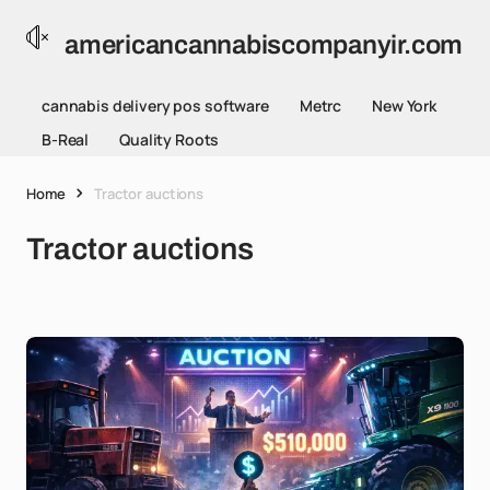
americancannabiscompanyir.com
cannabis delivery pos software
Metrc
New York
B-Real
Quality Roots
Home
Tractor auctions
Tractor auctions