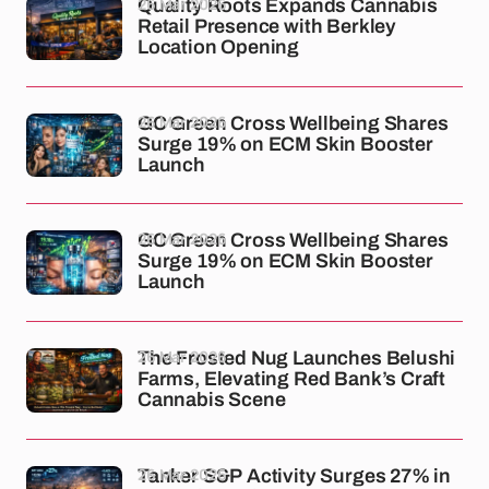
26 Mar 2026
Quality Roots Expands Cannabis
Retail Presence with Berkley
Location Opening
26 Mar 2026
GC Green Cross Wellbeing Shares
Surge 19% on ECM Skin Booster
Launch
26 Mar 2026
GC Green Cross Wellbeing Shares
Surge 19% on ECM Skin Booster
Launch
26 Mar 2026
The Frosted Nug Launches Belushi
Farms, Elevating Red Bank’s Craft
Cannabis Scene
26 Mar 2026
Tanker S&P Activity Surges 27% in