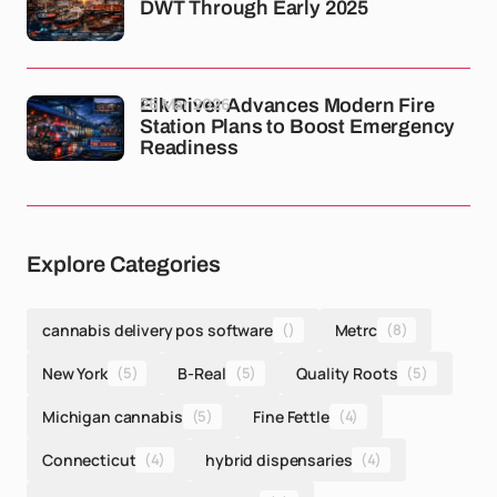
DWT Through Early 2025
26 Mar 2026
Elk River Advances Modern Fire
Station Plans to Boost Emergency
Readiness
Explore Categories
cannabis delivery pos software
()
Metrc
(8)
New York
(5)
B-Real
(5)
Quality Roots
(5)
Michigan cannabis
(5)
Fine Fettle
(4)
Connecticut
(4)
hybrid dispensaries
(4)