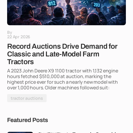
By
22 Apr 2026
Record Auctions Drive Demand for
Classic and Late-Model Farm
Tractors
A 2023 John Deere X9 1100 tractor with 1,132 engine
hours fetched $510,000 at auction, marking the
highest price ever for such a nearly new model with
over 1,000 hours. Older machines followed suit:
tractor auctions
Featured Posts