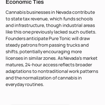
Economic Ties
Cannabis businesses in Nevada contribute
to state tax revenue, which funds schools
and infrastructure, though industrial areas
like this one previously lacked such outlets.
Founders anticipate Pure Tonic will draw
steady patrons from passing trucks and
shifts, potentially encouraging more
licenses in similar zones. As Nevada's market
matures, 24-hour access reflects broader
adaptations to nontraditional work patterns
and the normalization of cannabis in
everyday routines.