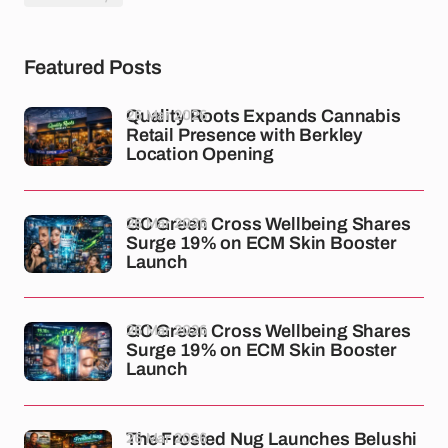
Featured Posts
26 Mar 2026
Quality Roots Expands Cannabis
Retail Presence with Berkley
Location Opening
26 Mar 2026
GC Green Cross Wellbeing Shares
Surge 19% on ECM Skin Booster
Launch
26 Mar 2026
GC Green Cross Wellbeing Shares
Surge 19% on ECM Skin Booster
Launch
26 Mar 2026
The Frosted Nug Launches Belushi