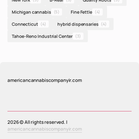
Michigan cannabis
(5)
Fine Fettle
(4)
Connecticut
(4)
hybrid dispensaries
(4)
Tahoe-Reno Industrial Center
(3)
americancannabiscompanyir.com
2026 © All rights reserved. |
americancannabiscompanyir.com