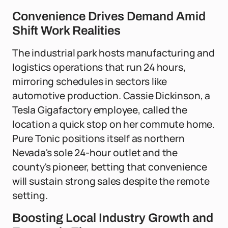
Convenience Drives Demand Amid
Shift Work Realities
The industrial park hosts manufacturing and
logistics operations that run 24 hours,
mirroring schedules in sectors like
automotive production. Cassie Dickinson, a
Tesla Gigafactory employee, called the
location a quick stop on her commute home.
Pure Tonic positions itself as northern
Nevada's sole 24-hour outlet and the
county's pioneer, betting that convenience
will sustain strong sales despite the remote
setting.
Boosting Local Industry Growth and