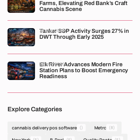
Farms, Elevating Red Bank’s Craft
Cannabis Scene
26 Mar 2026
Tanker S&P Activity Surges 27% in
DWT Through Early 2025
26 Mar 2026
Elk River Advances Modern Fire
Station Plans to Boost Emergency
Readiness
Explore Categories
cannabis delivery pos software
()
Metrc
(8)
New York
(5)
B-Real
(5)
Quality Roots
(5)