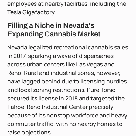
employees at nearby facilities, including the
Tesla Gigafactory.
Filling a Niche in Nevada's
Expanding Cannabis Market
Nevada legalized recreational cannabis sales
in 2017, sparking a wave of dispensaries
across urban centers like Las Vegas and
Reno. Rural and industrial zones, however,
have lagged behind due to licensing hurdles
and local zoning restrictions. Pure Tonic
secured its license in 2018 and targeted the
Tahoe-Reno Industrial Center precisely
because of its nonstop workforce and heavy
commuter traffic, with no nearby homes to
raise objections.