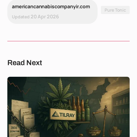
americancannabiscompanyir.com
Pure Tonic
20 Apr 2026
Updated
Read Next