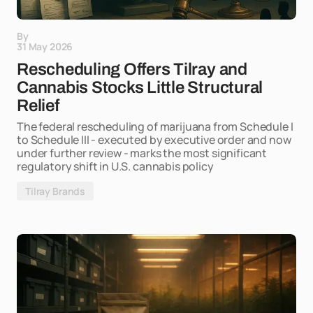
By
31 May 2026
Rescheduling Offers Tilray and
Cannabis Stocks Little Structural
Relief
The federal rescheduling of marijuana from Schedule I
to Schedule III - executed by executive order and now
under further review - marks the most significant
regulatory shift in U.S. cannabis policy
Tilray Brands