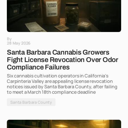
By
28 May 2026
Santa Barbara Cannabis Growers
Fight License Revocation Over Odor
Compliance Failures
Six cannabis cultivation operators in California's
Carpinteria Valley are appealing license revocation
notices issued by Santa Barbara County, after failing
to meet a March 18th compliance deadline
Santa Barbara County