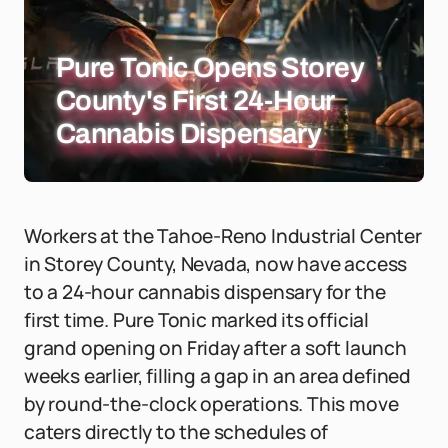
Pure Tonic Opens Storey
County's First 24-Hour
Cannabis Dispensary
Workers at the Tahoe-Reno Industrial Center
in Storey County, Nevada, now have access
to a 24-hour cannabis dispensary for the
first time. Pure Tonic marked its official
grand opening on Friday after a soft launch
weeks earlier, filling a gap in an area defined
by round-the-clock operations. This move
caters directly to the schedules of