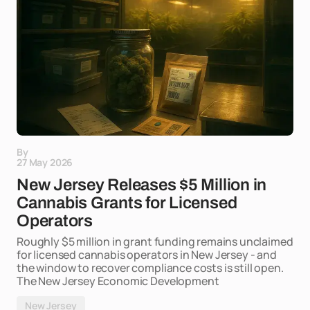
By
27 May 2026
New Jersey Releases $5 Million in
Cannabis Grants for Licensed
Operators
Roughly $5 million in grant funding remains unclaimed
for licensed cannabis operators in New Jersey - and
the window to recover compliance costs is still open.
The New Jersey Economic Development
New Jersey