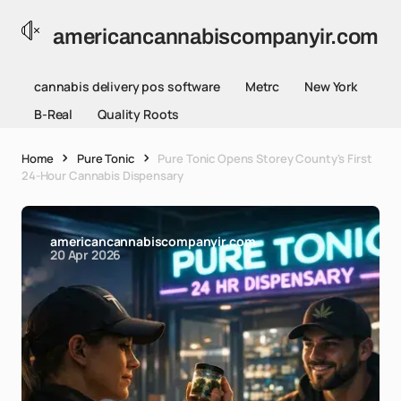
americancannabiscompanyir.com
cannabis delivery pos software
Metrc
New York
B-Real
Quality Roots
Home
Pure Tonic
Pure Tonic Opens Storey County's First
24-Hour Cannabis Dispensary
americancannabiscompanyir.com
20 Apr 2026