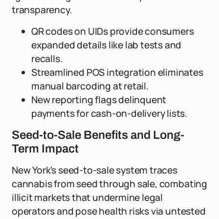
transparency.
QR codes on UIDs provide consumers
expanded details like lab tests and
recalls.
Streamlined POS integration eliminates
manual barcoding at retail.
New reporting flags delinquent
payments for cash-on-delivery lists.
Seed-to-Sale Benefits and Long-
Term Impact
New York's seed-to-sale system traces
cannabis from seed through sale, combating
illicit markets that undermine legal
operators and pose health risks via untested