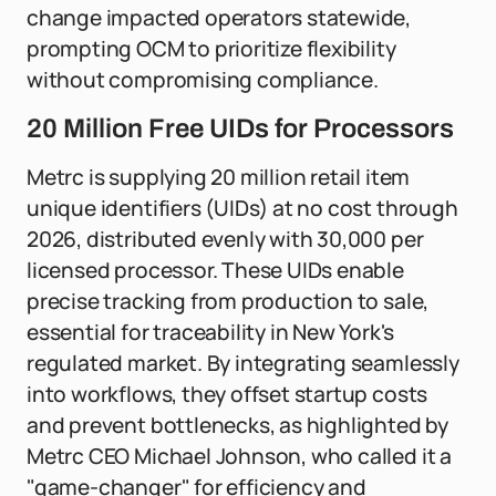
change impacted operators statewide,
prompting OCM to prioritize flexibility
without compromising compliance.
20 Million Free UIDs for Processors
Metrc is supplying 20 million retail item
unique identifiers (UIDs) at no cost through
2026, distributed evenly with 30,000 per
licensed processor. These UIDs enable
precise tracking from production to sale,
essential for traceability in New York's
regulated market. By integrating seamlessly
into workflows, they offset startup costs
and prevent bottlenecks, as highlighted by
Metrc CEO Michael Johnson, who called it a
"game-changer" for efficiency and