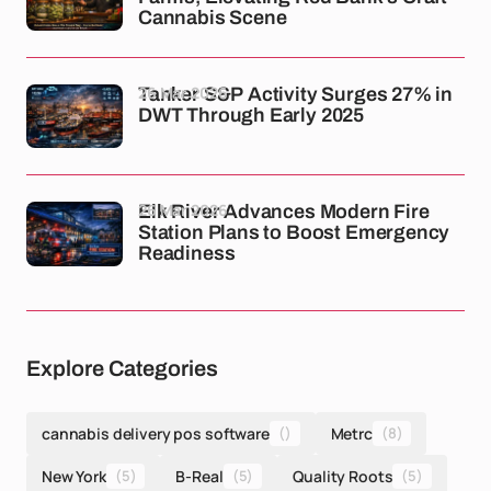
Cannabis Scene
26 Mar 2026
Tanker S&P Activity Surges 27% in
DWT Through Early 2025
26 Mar 2026
Elk River Advances Modern Fire
Station Plans to Boost Emergency
Readiness
Explore Categories
cannabis delivery pos software
()
Metrc
(8)
New York
(5)
B-Real
(5)
Quality Roots
(5)