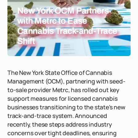
New York OCM Partners
with Metrc to Ease
Cannabis Track-and-Trace
Shift
The New York State Office of Cannabis
Management (OCM), partnering with seed-
to-sale provider Metrc, has rolled out key
support measures for licensed cannabis
businesses transitioning to the state's new
track-and-trace system. Announced
recently, these steps address industry
concerns over tight deadlines, ensuring