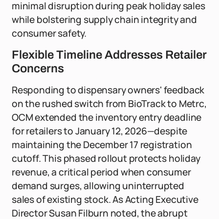
minimal disruption during peak holiday sales
while bolstering supply chain integrity and
consumer safety.
Flexible Timeline Addresses Retailer
Concerns
Responding to dispensary owners' feedback
on the rushed switch from BioTrack to Metrc,
OCM extended the inventory entry deadline
for retailers to January 12, 2026—despite
maintaining the December 17 registration
cutoff. This phased rollout protects holiday
revenue, a critical period when consumer
demand surges, allowing uninterrupted
sales of existing stock. As Acting Executive
Director Susan Filburn noted, the abrupt