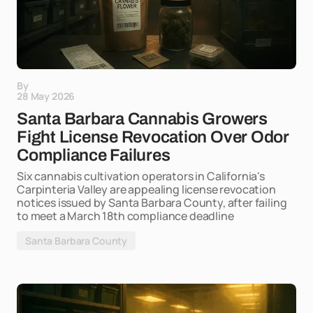
By
28 May 2026
Santa Barbara Cannabis Growers
Fight License Revocation Over Odor
Compliance Failures
Six cannabis cultivation operators in California's
Carpinteria Valley are appealing license revocation
notices issued by Santa Barbara County, after failing
to meet a March 18th compliance deadline
Santa Barbara County