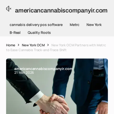
americancannabiscompanyir.com
cannabis delivery pos software
Metrc
New York
B-Real
Quality Roots
Home
New York OCM
New York OCM Partners with Metrc
to Ease Cannabis Track-and-Trace Shift
americancannabiscompanyir.com
21 Mar 2026