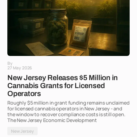
By
27 May 2026
New Jersey Releases $5 Million in
Cannabis Grants for Licensed
Operators
Roughly $5 million in grant funding remains unclaimed
for licensed cannabis operators in New Jersey - and
the window to recover compliance costs is still open.
The New Jersey Economic Development
New Jersey