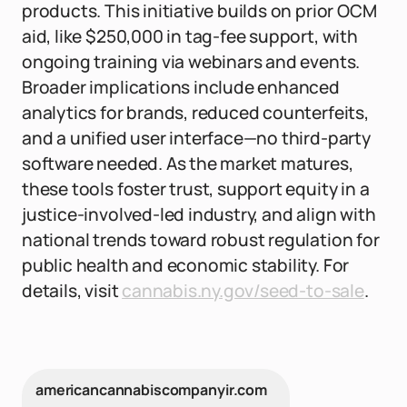
products. This initiative builds on prior OCM
aid, like $250,000 in tag-fee support, with
ongoing training via webinars and events.
Broader implications include enhanced
analytics for brands, reduced counterfeits,
and a unified user interface—no third-party
software needed. As the market matures,
these tools foster trust, support equity in a
justice-involved-led industry, and align with
national trends toward robust regulation for
public health and economic stability. For
details, visit
cannabis.ny.gov/seed-to-sale
.
americancannabiscompanyir.com