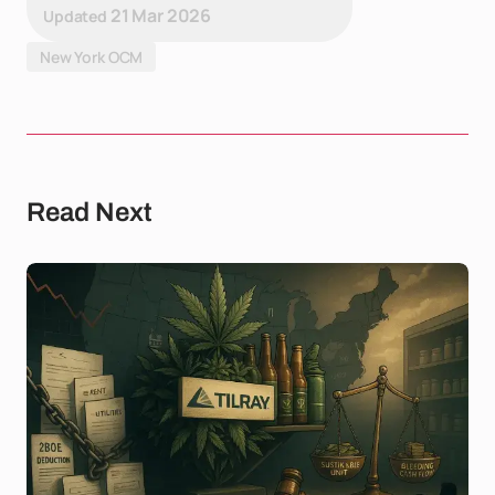
21 Mar 2026
Updated
New York OCM
Read Next