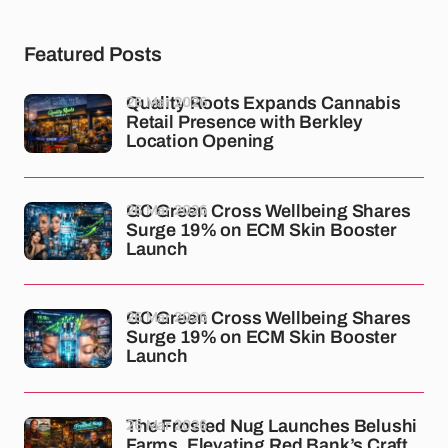
Featured Posts
26 Mar 2026
Quality Roots Expands Cannabis
Retail Presence with Berkley
Location Opening
26 Mar 2026
GC Green Cross Wellbeing Shares
Surge 19% on ECM Skin Booster
Launch
26 Mar 2026
GC Green Cross Wellbeing Shares
Surge 19% on ECM Skin Booster
Launch
26 Mar 2026
The Frosted Nug Launches Belushi
Farms, Elevating Red Bank’s Craft