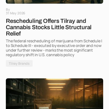
By
31 May 2026
Rescheduling Offers Tilray and
Cannabis Stocks Little Structural
Relief
The federal rescheduling of marijuana from Schedule I
to Schedule III - executed by executive order and now
under further review - marks the most significant
regulatory shift in U.S. cannabis policy
Tilray Brands