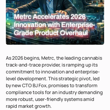
Metrc Accelerates 2026
Innovation with Enterprise-
Grade Product Overhaul
As 2026 begins, Metrc, the leading cannabis
track-and-trace provider, is ramping up its
commitment to innovation and enterprise-
level development. This strategic pivot, led
by new CTO BJ Fox, promises to transform
compliance tools for an industry demanding
more robust, user-friendly systems amid
rapid market growth.