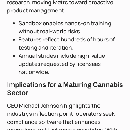
research, moving Metrc toward proactive
product management.
Sandbox enables hands-on training
without real-world risks.
Features reflect hundreds of hours of
testing and iteration.
Annual strides include high-value
updates requested by licensees
nationwide.
Implications for a Maturing Cannabis
Sector
CEO Michael Johnson highlights the
industry's inflection point: operators seek
compliance software that enhances