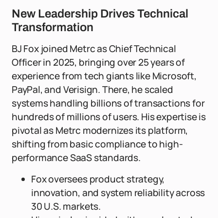
New Leadership Drives Technical
Transformation
BJ Fox joined Metrc as Chief Technical
Officer in 2025, bringing over 25 years of
experience from tech giants like Microsoft,
PayPal, and Verisign. There, he scaled
systems handling billions of transactions for
hundreds of millions of users. His expertise is
pivotal as Metrc modernizes its platform,
shifting from basic compliance to high-
performance SaaS standards.
Fox oversees product strategy,
innovation, and system reliability across
30 U.S. markets.