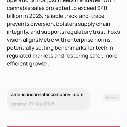
operations, not just meets mandates. With
cannabis sales projected to exceed $40
billion in 2026, reliable track-and-trace
prevents diversion, bolsters supply chain
integrity, and supports regulatory trust. Fox's
vision aligns Metrc with enterprise norms,
potentially setting benchmarks for tech in
regulated markets and fostering safer, more
efficient growth.
americancannabiscompanyir.com
Metrc
27 Mar 2026
Updated