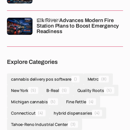
26 Mar 2026
Elk River Advances Modern Fire
Station Plans to Boost Emergency
Readiness
Explore Categories
cannabis delivery pos software
()
Metrc
(8)
New York
(5)
B-Real
(5)
Quality Roots
(5)
Michigan cannabis
(5)
Fine Fettle
(4)
Connecticut
(4)
hybrid dispensaries
(4)
Tahoe-Reno Industrial Center
(3)