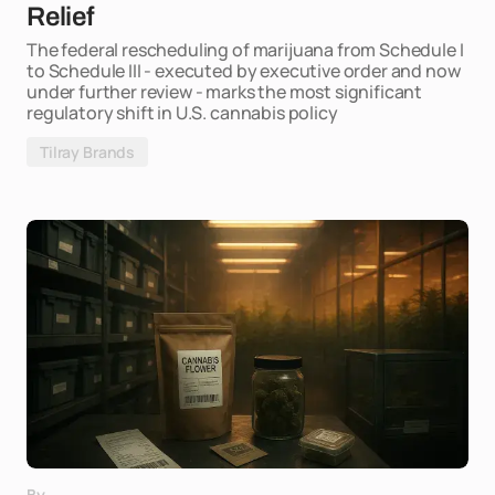
Relief
The federal rescheduling of marijuana from Schedule I
to Schedule III - executed by executive order and now
under further review - marks the most significant
regulatory shift in U.S. cannabis policy
Tilray Brands
By