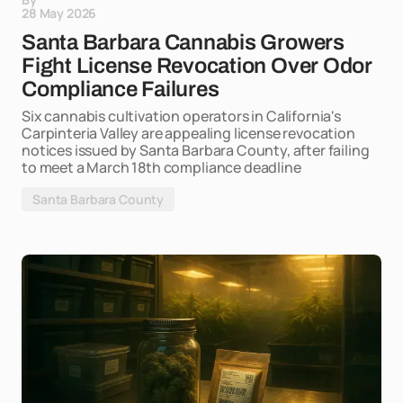
28 May 2026
Santa Barbara Cannabis Growers
Fight License Revocation Over Odor
Compliance Failures
Six cannabis cultivation operators in California's
Carpinteria Valley are appealing license revocation
notices issued by Santa Barbara County, after failing
to meet a March 18th compliance deadline
Santa Barbara County