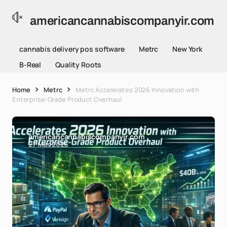
americancannabiscompanyir.com
cannabis delivery pos software
Metrc
New York
B-Real
Quality Roots
Home
Metrc
Metrc Accelerates 2026 Innovation with
Enterprise-Grade Product Overhaul
americancannabiscompanyir.com
27 Mar 2026