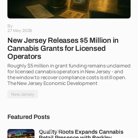
By
27 May 2026
New Jersey Releases $5 Million in
Cannabis Grants for Licensed
Operators
Roughly $5 million in grant funding remains unclaimed
for licensed cannabis operators in New Jersey - and
the window to recover compliance costs is still open.
The New Jersey Economic Development
New Jersey
Featured Posts
26 Mar 2026
Quality Roots Expands Cannabis
Retail Presence with Berkley