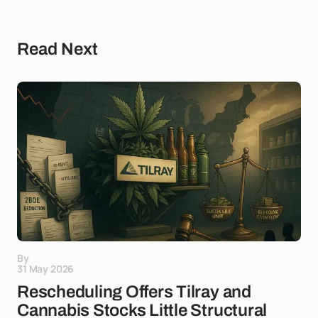
Read Next
By
31 May 2026
Rescheduling Offers Tilray and
Cannabis Stocks Little Structural