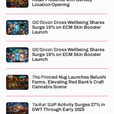
Location Opening
26 Mar 2026
GC Green Cross Wellbeing Shares
Surge 19% on ECM Skin Booster
Launch
26 Mar 2026
GC Green Cross Wellbeing Shares
Surge 19% on ECM Skin Booster
Launch
26 Mar 2026
The Frosted Nug Launches Belushi
Farms, Elevating Red Bank’s Craft
Cannabis Scene
26 Mar 2026
Tanker S&P Activity Surges 27% in
DWT Through Early 2025