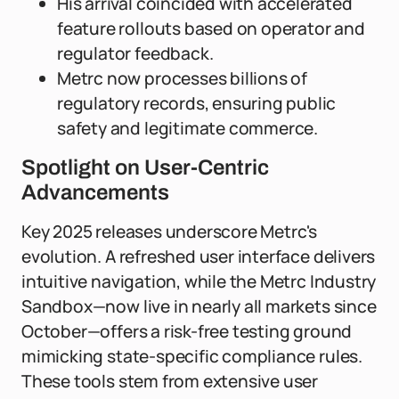
His arrival coincided with accelerated
feature rollouts based on operator and
regulator feedback.
Metrc now processes billions of
regulatory records, ensuring public
safety and legitimate commerce.
Spotlight on User-Centric
Advancements
Key 2025 releases underscore Metrc's
evolution. A refreshed user interface delivers
intuitive navigation, while the Metrc Industry
Sandbox—now live in nearly all markets since
October—offers a risk-free testing ground
mimicking state-specific compliance rules.
These tools stem from extensive user