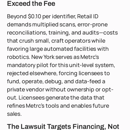
Exceed the Fee
Beyond $0.10 per identifier, Retail ID
demands multiplied scans, error-prone
reconciliations, training, and audits—costs
that crush small, craft operators while
favoring large automated facilities with
robotics. New York serves as Metrc’s
mandatory pilot for this unit-level system,
rejected elsewhere, forcing licensees to
fund, operate, debug, and data-feed a
private vendor without ownership or opt-
out. Licensees generate the data that
refines Metrc’s tools and enables future
sales.
The Lawsuit Targets Financing, Not