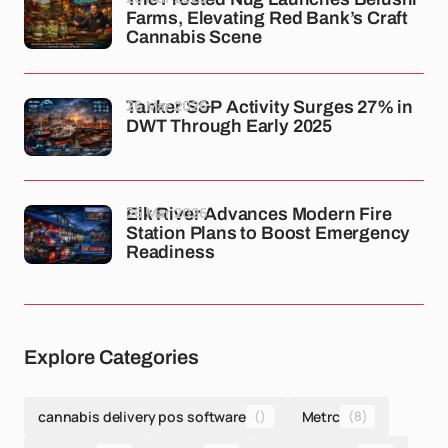
Farms, Elevating Red Bank’s Craft
Cannabis Scene
26 Mar 2026
Tanker S&P Activity Surges 27% in
DWT Through Early 2025
26 Mar 2026
Elk River Advances Modern Fire
Station Plans to Boost Emergency
Readiness
Explore Categories
cannabis delivery pos software
()
Metrc
(8)