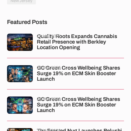
New Jersey
Featured Posts
26 Mar 2026
Quality Roots Expands Cannabis
Retail Presence with Berkley
Location Opening
26 Mar 2026
GC Green Cross Wellbeing Shares
Surge 19% on ECM Skin Booster
Launch
26 Mar 2026
GC Green Cross Wellbeing Shares
Surge 19% on ECM Skin Booster
Launch
26 Mar 2026
The Frosted Nug Launches Belushi