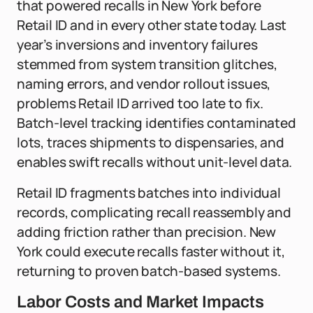
that powered recalls in New York before
Retail ID and in every other state today. Last
year’s inversions and inventory failures
stemmed from system transition glitches,
naming errors, and vendor rollout issues,
problems Retail ID arrived too late to fix.
Batch-level tracking identifies contaminated
lots, traces shipments to dispensaries, and
enables swift recalls without unit-level data.
Retail ID fragments batches into individual
records, complicating recall reassembly and
adding friction rather than precision. New
York could execute recalls faster without it,
returning to proven batch-based systems.
Labor Costs and Market Impacts