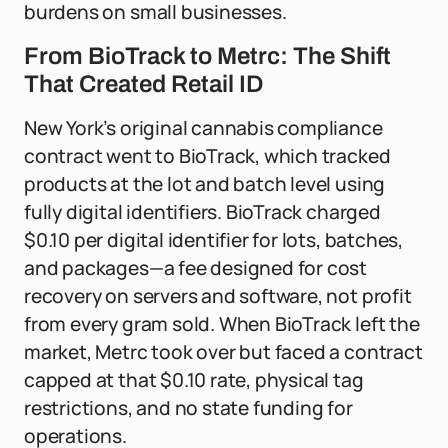
burdens on small businesses.
From BioTrack to Metrc: The Shift
That Created Retail ID
New York’s original cannabis compliance
contract went to BioTrack, which tracked
products at the lot and batch level using
fully digital identifiers. BioTrack charged
$0.10 per digital identifier for lots, batches,
and packages—a fee designed for cost
recovery on servers and software, not profit
from every gram sold. When BioTrack left the
market, Metrc took over but faced a contract
capped at that $0.10 rate, physical tag
restrictions, and no state funding for
operations.