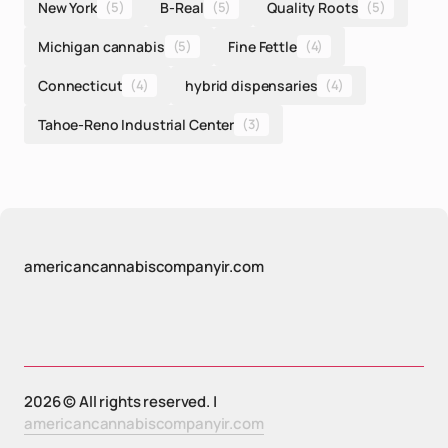
New York
(5)
B-Real
(5)
Quality Roots
(5)
Michigan cannabis
(5)
Fine Fettle
(4)
Connecticut
(4)
hybrid dispensaries
(4)
Tahoe-Reno Industrial Center
(3)
americancannabiscompanyir.com
2026 © All rights reserved. |
americancannabiscompanyir.com