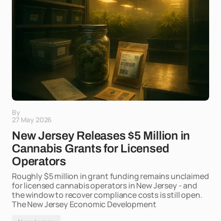
By
27 May 2026
New Jersey Releases $5 Million in
Cannabis Grants for Licensed
Operators
Roughly $5 million in grant funding remains unclaimed
for licensed cannabis operators in New Jersey - and
the window to recover compliance costs is still open.
The New Jersey Economic Development