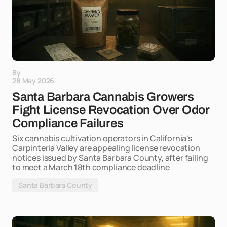
By
28 May 2026
Santa Barbara Cannabis Growers
Fight License Revocation Over Odor
Compliance Failures
Six cannabis cultivation operators in California's
Carpinteria Valley are appealing license revocation
notices issued by Santa Barbara County, after failing
to meet a March 18th compliance deadline
Santa Barbara County