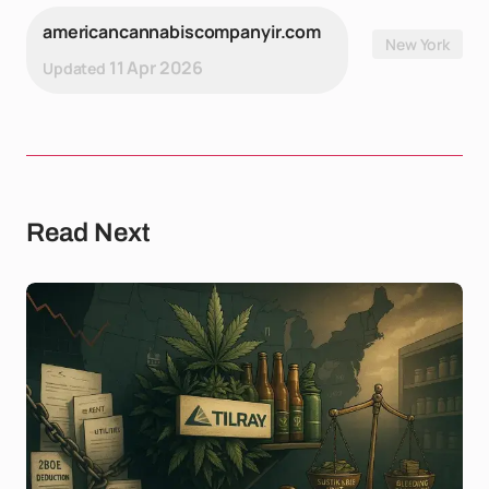
americancannabiscompanyir.com
New York
11 Apr 2026
Updated
Read Next