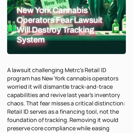
New York Cannabis
Operators Fear Lawsuit
Will Destroy Tracking
System
A lawsuit challenging Metrc’s Retail ID
program has New York cannabis operators
worried it will dismantle track-and-trace
capabilities and revive last year’s inventory
chaos. That fear misses a critical distinction:
Retail ID serves as a financing tool, not the
foundation of tracking. Removing it would
preserve core compliance while easing