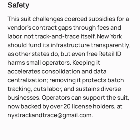
Safety
This suit challenges coerced subsidies for a
vendor’s contract gaps through fees and
labor, not track-and-trace itself. New York
should fund its infrastructure transparently,
as other states do, but even free Retail ID
harms small operators. Keeping it
accelerates consolidation and data
centralization; removing it protects batch
tracking, cuts labor, and sustains diverse
businesses. Operators can support the suit,
now backed by over 20 license holders, at
nystrackandtrace@gmail.com
.