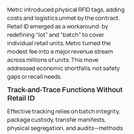
Metrc introduced physical RFID tags, adding
costs and logistics unmet by the contract.
Retail ID emerged as a workaround: by
redefining “lot” and “batch” to cover
individual retail units, Metrc turned the
modest fee into a major revenue stream
across millions of units. This move
addressed economic shortfalls, not safety
gaps or recall needs.
Track-and-Trace Functions Without
Retail ID
Effective tracking relies on batch integrity,
package custody, transfer manifests,
physical segregation, and audits—methods