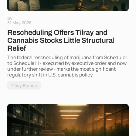
By
31 May 2026
Rescheduling Offers Tilray and
Cannabis Stocks Little Structural
Relief
The federal rescheduling of marijuana from Schedule I
to Schedule III - executed by executive order and now
under further review - marks the most significant
regulatory shift in U.S. cannabis policy
Tilray Brands