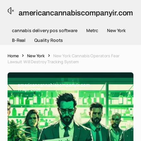
americancannabiscompanyir.com
cannabis delivery pos software
Metrc
New York
B-Real
Quality Roots
Home
New York
New York Cannabis Operators Fear
Lawsuit Will Destroy Tracking System
americancannabiscompanyir.com
11 Apr 2026