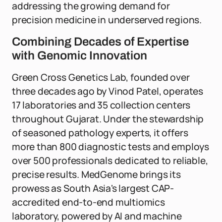
addressing the growing demand for
precision medicine in underserved regions.
Combining Decades of Expertise
with Genomic Innovation
Green Cross Genetics Lab, founded over
three decades ago by Vinod Patel, operates
17 laboratories and 35 collection centers
throughout Gujarat. Under the stewardship
of seasoned pathology experts, it offers
more than 800 diagnostic tests and employs
over 500 professionals dedicated to reliable,
precise results. MedGenome brings its
prowess as South Asia's largest CAP-
accredited end-to-end multiomics
laboratory, powered by AI and machine