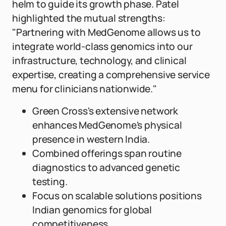
helm to guide its growth phase. Patel
highlighted the mutual strengths:
"Partnering with MedGenome allows us to
integrate world-class genomics into our
infrastructure, technology, and clinical
expertise, creating a comprehensive service
menu for clinicians nationwide."
Green Cross's extensive network
enhances MedGenome's physical
presence in western India.
Combined offerings span routine
diagnostics to advanced genetic
testing.
Focus on scalable solutions positions
Indian genomics for global
competitiveness.