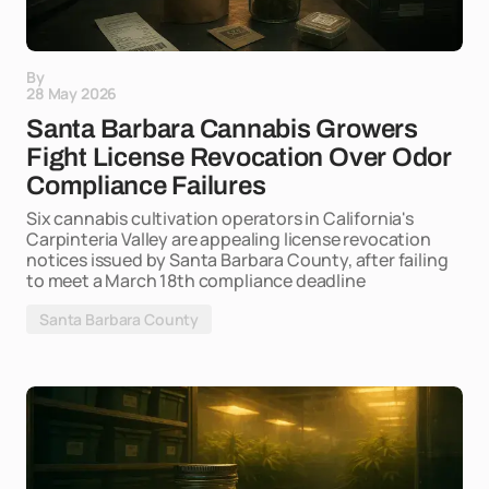
By
28 May 2026
Santa Barbara Cannabis Growers
Fight License Revocation Over Odor
Compliance Failures
Six cannabis cultivation operators in California's
Carpinteria Valley are appealing license revocation
notices issued by Santa Barbara County, after failing
to meet a March 18th compliance deadline
Santa Barbara County