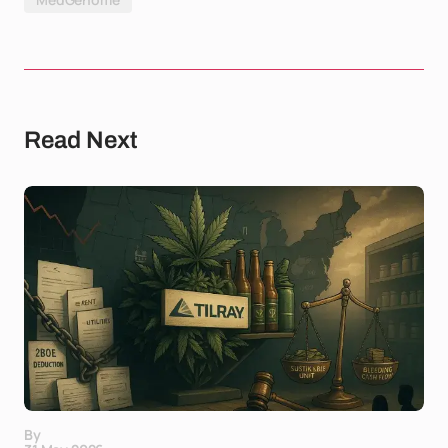
Read Next
By