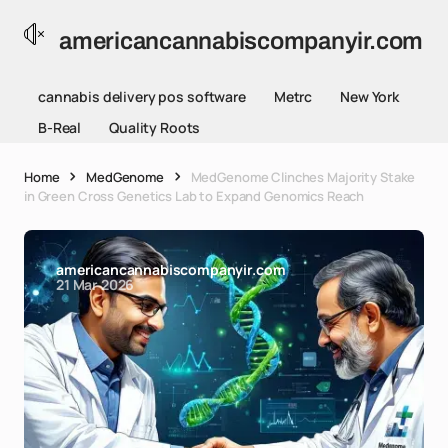
americancannabiscompanyir.com
cannabis delivery pos software
Metrc
New York
B-Real
Quality Roots
Home
MedGenome
MedGenome Clinches Majority Stake
in Green Cross Genetics Lab to Expand Genomics Reach
americancannabiscompanyir.com
21 Mar 2026