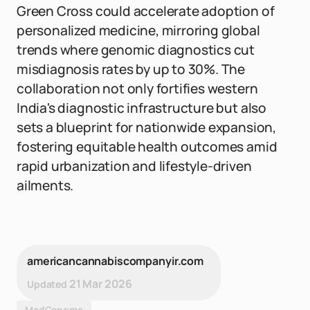
Green Cross could accelerate adoption of
personalized medicine, mirroring global
trends where genomic diagnostics cut
misdiagnosis rates by up to 30%. The
collaboration not only fortifies western
India's diagnostic infrastructure but also
sets a blueprint for nationwide expansion,
fostering equitable health outcomes amid
rapid urbanization and lifestyle-driven
ailments.
americancannabiscompanyir.com
21 Mar 2026
Updated
MedGenome