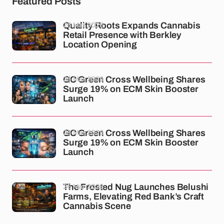
Featured Posts
26 Mar 2026
Quality Roots Expands Cannabis
Retail Presence with Berkley
Location Opening
26 Mar 2026
GC Green Cross Wellbeing Shares
Surge 19% on ECM Skin Booster
Launch
26 Mar 2026
GC Green Cross Wellbeing Shares
Surge 19% on ECM Skin Booster
Launch
26 Mar 2026
The Frosted Nug Launches Belushi
Farms, Elevating Red Bank’s Craft
Cannabis Scene