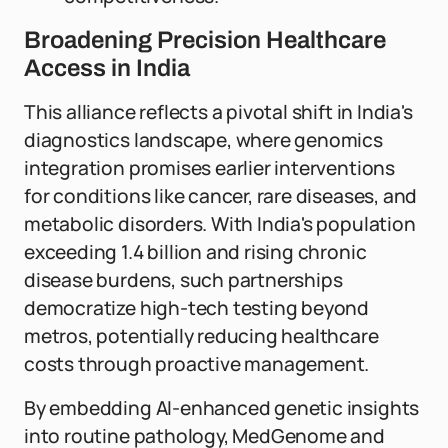
Broadening Precision Healthcare
Access in India
This alliance reflects a pivotal shift in India's
diagnostics landscape, where genomics
integration promises earlier interventions
for conditions like cancer, rare diseases, and
metabolic disorders. With India's population
exceeding 1.4 billion and rising chronic
disease burdens, such partnerships
democratize high-tech testing beyond
metros, potentially reducing healthcare
costs through proactive management.
By embedding AI-enhanced genetic insights
into routine pathology, MedGenome and