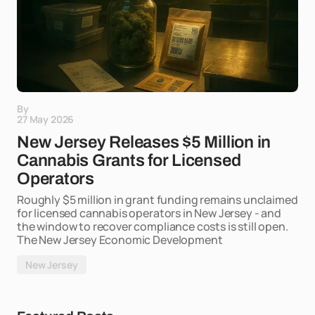
By
27 May 2026
New Jersey Releases $5 Million in
Cannabis Grants for Licensed
Operators
Roughly $5 million in grant funding remains unclaimed
for licensed cannabis operators in New Jersey - and
the window to recover compliance costs is still open.
The New Jersey Economic Development
New Jersey