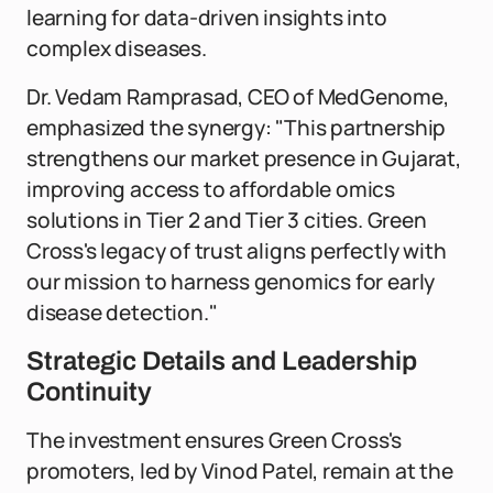
learning for data-driven insights into
complex diseases.
Dr. Vedam Ramprasad, CEO of MedGenome,
emphasized the synergy: "This partnership
strengthens our market presence in Gujarat,
improving access to affordable omics
solutions in Tier 2 and Tier 3 cities. Green
Cross's legacy of trust aligns perfectly with
our mission to harness genomics for early
disease detection."
Strategic Details and Leadership
Continuity
The investment ensures Green Cross's
promoters, led by Vinod Patel, remain at the