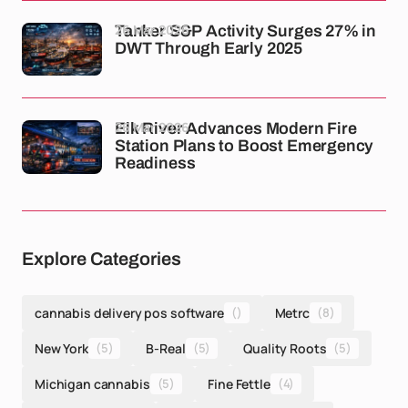
26 Mar 2026
Tanker S&P Activity Surges 27% in
DWT Through Early 2025
26 Mar 2026
Elk River Advances Modern Fire
Station Plans to Boost Emergency
Readiness
Explore Categories
cannabis delivery pos software
()
Metrc
(8)
New York
(5)
B-Real
(5)
Quality Roots
(5)
Michigan cannabis
(5)
Fine Fettle
(4)