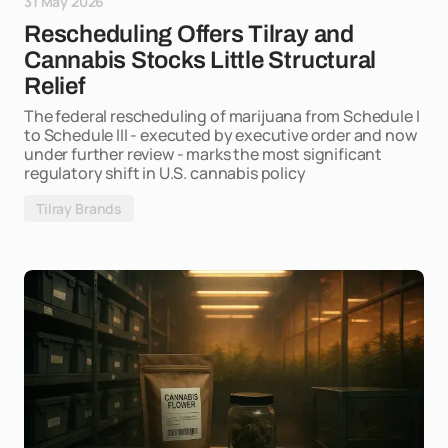
31 May 2026
Rescheduling Offers Tilray and
Cannabis Stocks Little Structural
Relief
The federal rescheduling of marijuana from Schedule I
to Schedule III - executed by executive order and now
under further review - marks the most significant
regulatory shift in U.S. cannabis policy
Tilray Brands