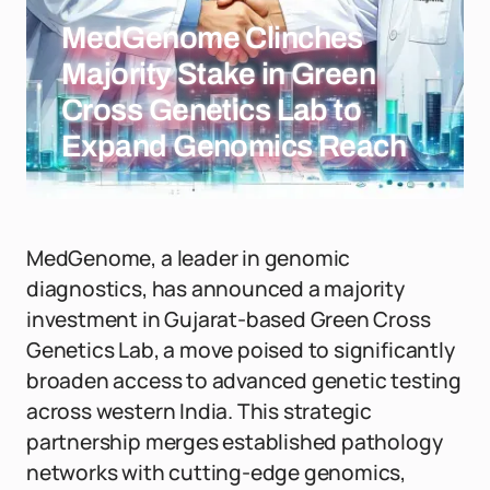
MedGenome Clinches
Majority Stake in Green
Cross Genetics Lab to
Expand Genomics Reach
MedGenome, a leader in genomic
diagnostics, has announced a majority
investment in Gujarat-based Green Cross
Genetics Lab, a move poised to significantly
broaden access to advanced genetic testing
across western India. This strategic
partnership merges established pathology
networks with cutting-edge genomics,