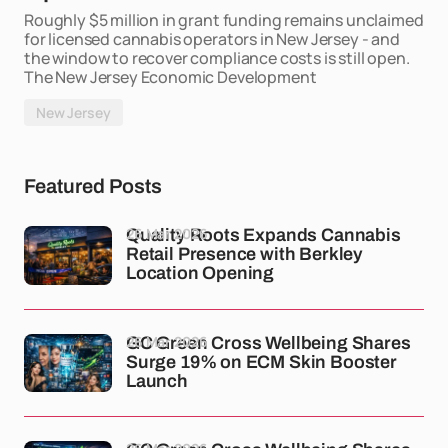
Roughly $5 million in grant funding remains unclaimed
for licensed cannabis operators in New Jersey - and
the window to recover compliance costs is still open.
The New Jersey Economic Development
New Jersey
Featured Posts
26 Mar 2026
Quality Roots Expands Cannabis
Retail Presence with Berkley
Location Opening
26 Mar 2026
GC Green Cross Wellbeing Shares
Surge 19% on ECM Skin Booster
Launch