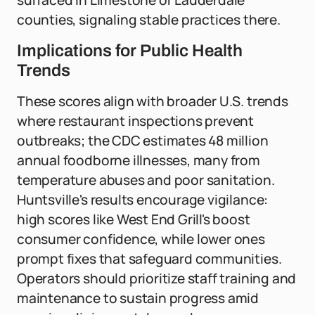
surfaced in Limestone or Lauderdale
counties, signaling stable practices there.
Implications for Public Health
Trends
These scores align with broader U.S. trends
where restaurant inspections prevent
outbreaks; the CDC estimates 48 million
annual foodborne illnesses, many from
temperature abuses and poor sanitation.
Huntsville's results encourage vigilance:
high scores like West End Grill's boost
consumer confidence, while lower ones
prompt fixes that safeguard communities.
Operators should prioritize staff training and
maintenance to sustain progress amid