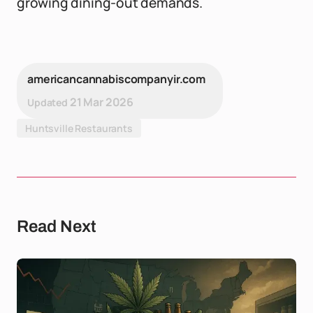
growing dining-out demands.
americancannabiscompanyir.com
21 Mar 2026
Updated
Huntsville Restaurants
Read Next