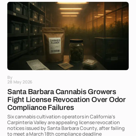
By
28 May 2026
Santa Barbara Cannabis Growers
Fight License Revocation Over Odor
Compliance Failures
Six cannabis cultivation operators in California's
Carpinteria Valley are appealing license revocation
notices issued by Santa Barbara County, after failing
to meet a March 18th compliance deadline