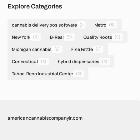
Explore Categories
cannabis delivery pos software
()
Metrc
(8)
New York
(5)
B-Real
(5)
Quality Roots
(5)
Michigan cannabis
(5)
Fine Fettle
(4)
Connecticut
(4)
hybrid dispensaries
(4)
Tahoe-Reno Industrial Center
(3)
americancannabiscompanyir.com