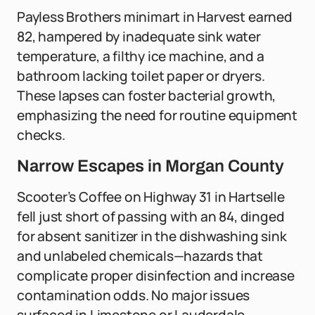
Payless Brothers minimart in Harvest earned
82, hampered by inadequate sink water
temperature, a filthy ice machine, and a
bathroom lacking toilet paper or dryers.
These lapses can foster bacterial growth,
emphasizing the need for routine equipment
checks.
Narrow Escapes in Morgan County
Scooter’s Coffee on Highway 31 in Hartselle
fell just short of passing with an 84, dinged
for absent sanitizer in the dishwashing sink
and unlabeled chemicals—hazards that
complicate proper disinfection and increase
contamination odds. No major issues