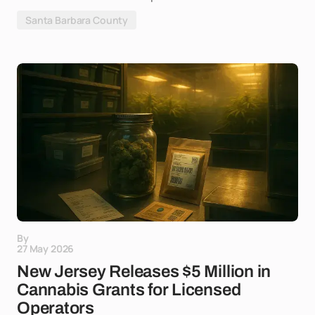
Santa Barbara County
By
27 May 2026
New Jersey Releases $5 Million in
Cannabis Grants for Licensed
Operators