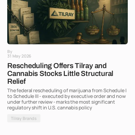
By
31 May 2026
Rescheduling Offers Tilray and
Cannabis Stocks Little Structural
Relief
The federal rescheduling of marijuana from Schedule I
to Schedule III - executed by executive order and now
under further review - marks the most significant
regulatory shift in U.S. cannabis policy
Tilray Brands