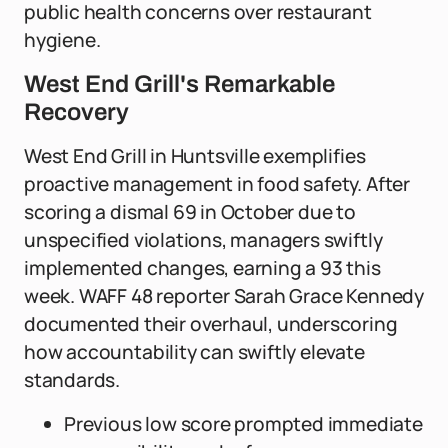
public health concerns over restaurant
hygiene.
West End Grill's Remarkable
Recovery
West End Grill in Huntsville exemplifies
proactive management in food safety. After
scoring a dismal 69 in October due to
unspecified violations, managers swiftly
implemented changes, earning a 93 this
week. WAFF 48 reporter Sarah Grace Kennedy
documented their overhaul, underscoring
how accountability can swiftly elevate
standards.
Previous low score prompted immediate