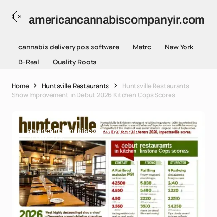
americancannabiscompanyir.com
cannabis delivery pos software
Metrc
New York
B-Real
Quality Roots
Home
Huntsville Restaurants
Huntsville Restaurants
Show Improvement in Debut 2026 Kitchen Cops Scores
americancannabiscompanyir.com
21 Mar 2026