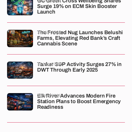
26 Mar 2026
GC Green Cross Wellbeing Shares
Surge 19% on ECM Skin Booster
Launch
26 Mar 2026
The Frosted Nug Launches Belushi
Farms, Elevating Red Bank’s Craft
Cannabis Scene
26 Mar 2026
Tanker S&P Activity Surges 27% in
DWT Through Early 2025
26 Mar 2026
Elk River Advances Modern Fire
Station Plans to Boost Emergency
Readiness