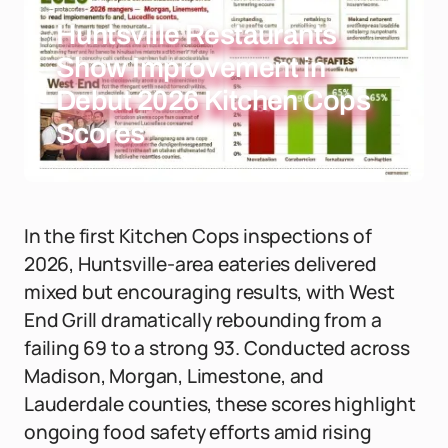
Huntsville Restaurants
Show Improvement in
Debut 2026 Kitchen Cops
Scores
In the first Kitchen Cops inspections of
2026, Huntsville-area eateries delivered
mixed but encouraging results, with West
End Grill dramatically rebounding from a
failing 69 to a strong 93. Conducted across
Madison, Morgan, Limestone, and
Lauderdale counties, these scores highlight
ongoing food safety efforts amid rising