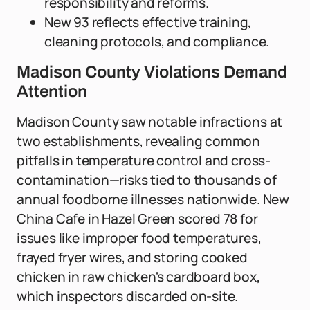
responsibility and reforms.
New 93 reflects effective training,
cleaning protocols, and compliance.
Madison County Violations Demand
Attention
Madison County saw notable infractions at
two establishments, revealing common
pitfalls in temperature control and cross-
contamination—risks tied to thousands of
annual foodborne illnesses nationwide. New
China Cafe in Hazel Green scored 78 for
issues like improper food temperatures,
frayed fryer wires, and storing cooked
chicken in raw chicken's cardboard box,
which inspectors discarded on-site.