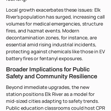
Local growth exacerbates these issues: Elk
River's population has surged, increasing call
volumes for medical emergencies, structure
fires, and hazmat events. Modern
decontamination zones, for instance, are
essential amid rising industrial incidents,
protecting against chemicals like those in EV
battery fires or fentanyl exposures.
Broader Implications for Public
Safety and Community Resilience
Beyond immediate upgrades, the new
station positions Elk River as a model for
mid-sized cities adapting to safety trends.
Public education classrooms could host CPR