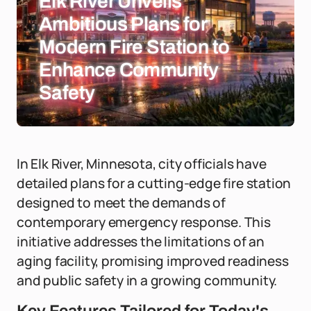
Elk River Unveils
Ambitious Plans for
Modern Fire Station to
Enhance Community
Safety
In Elk River, Minnesota, city officials have
detailed plans for a cutting-edge fire station
designed to meet the demands of
contemporary emergency response. This
initiative addresses the limitations of an
aging facility, promising improved readiness
and public safety in a growing community.