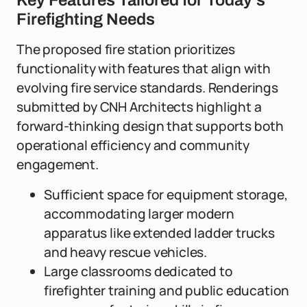
Key Features Tailored for Today's
Firefighting Needs
The proposed fire station prioritizes
functionality with features that align with
evolving fire service standards. Renderings
submitted by CNH Architects highlight a
forward-thinking design that supports both
operational efficiency and community
engagement.
Sufficient space for equipment storage,
accommodating larger modern
apparatus like extended ladder trucks
and heavy rescue vehicles.
Large classrooms dedicated to
firefighter training and public education