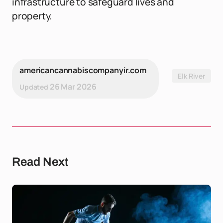
infrastructure to safeguard lives and
property.
americancannabiscompanyir.com
Elk River
26 Mar 2026
Updated
Read Next