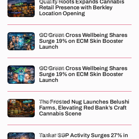
26 Mar 2026
Quality Roots Expands Cannabis
Retail Presence with Berkley
Location Opening
26 Mar 2026
GC Green Cross Wellbeing Shares
Surge 19% on ECM Skin Booster
Launch
26 Mar 2026
GC Green Cross Wellbeing Shares
Surge 19% on ECM Skin Booster
Launch
26 Mar 2026
The Frosted Nug Launches Belushi
Farms, Elevating Red Bank’s Craft
Cannabis Scene
26 Mar 2026
Tanker S&P Activity Surges 27% in