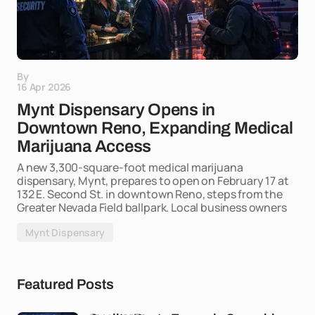
By
16 Apr 2026
Mynt Dispensary Opens in
Downtown Reno, Expanding Medical
Marijuana Access
A new 3,300-square-foot medical marijuana
dispensary, Mynt, prepares to open on February 17 at
132 E. Second St. in downtown Reno, steps from the
Greater Nevada Field ballpark. Local business owners
Mynt Dispensary
Featured Posts