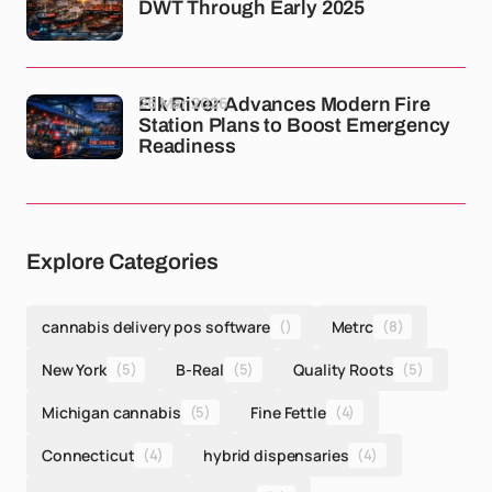
DWT Through Early 2025
26 Mar 2026
Elk River Advances Modern Fire
Station Plans to Boost Emergency
Readiness
Explore Categories
cannabis delivery pos software
()
Metrc
(8)
New York
(5)
B-Real
(5)
Quality Roots
(5)
Michigan cannabis
(5)
Fine Fettle
(4)
Connecticut
(4)
hybrid dispensaries
(4)