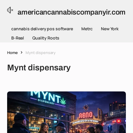
americancannabiscompanyir.com
cannabis delivery pos software
Metrc
New York
B-Real
Quality Roots
Home
Mynt dispensary
Mynt dispensary