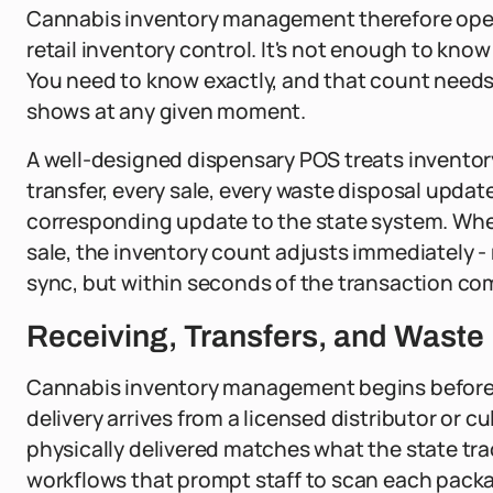
Cannabis inventory management therefore opera
retail inventory control. It's not enough to k
You need to know exactly, and that count needs
shows at any given moment.
A well-designed dispensary POS treats inventory 
transfer, every sale, every waste disposal updat
corresponding update to the state system. Whe
sale, the inventory count adjusts immediately - 
sync, but within seconds of the transaction co
Receiving, Transfers, and Was
Cannabis inventory management begins before a
delivery arrives from a licensed distributor or cu
physically delivered matches what the state tr
workflows that prompt staff to scan each packa