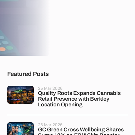
Featured Posts
26 Mar 2026
Quality Roots Expands Cannabis
Retail Presence with Berkley
Location Opening
26 Mar 2026
GC Green Cross Wellbeing Shares