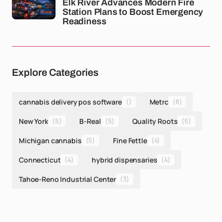
Elk River Advances Modern Fire
Station Plans to Boost Emergency
Readiness
Explore Categories
cannabis delivery pos software
()
Metrc
(8)
New York
(5)
B-Real
(5)
Quality Roots
(5)
Michigan cannabis
(5)
Fine Fettle
(4)
Connecticut
(4)
hybrid dispensaries
(4)
Tahoe-Reno Industrial Center
(3)