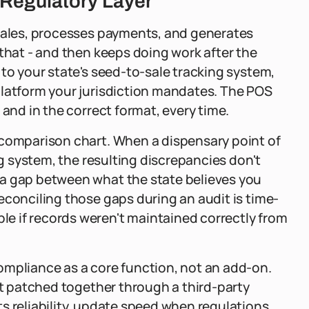
 Regulatory Layer
 sales, processes payments, and generates
 that - and then keeps doing work after the
 to your state's seed-to-sale tracking system,
platform your jurisdiction mandates. The POS
 and in the correct format, every time.
 comparison chart. When a dispensary point of
ng system, the resulting discrepancies don't
 a gap between what the state believes you
econciling those gaps during an audit is time-
e if records weren't maintained correctly from
ompliance as a core function, not an add-on.
ot patched together through a third-party
s reliability, update speed when regulations