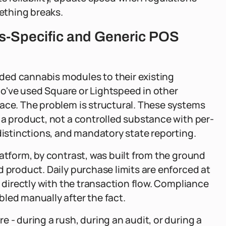
ething breaks.
s-Specific and Generic POS
ded cannabis modules to their existing
who've used Square or Lightspeed in other
face. The problem is structural. These systems
 a product, not a controlled substance with per-
distinctions, and mandatory state reporting.
latform, by contrast, was built from the ground
d product. Daily purchase limits are enforced at
e directly with the transaction flow. Compliance
led manually after the fact.
 - during a rush, during an audit, or during a