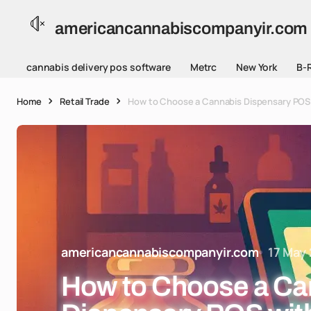
americancannabiscompanyir.com
cannabis delivery pos software
Metrc
New York
B-
Home
Retail Trade
How to Choose a Cannabis Dispensary POS 
americancannabiscompanyir.com
17 May
How to Choose a Ca