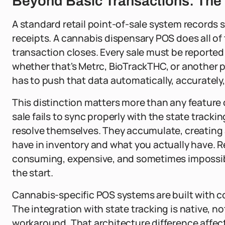
Beyond Basic Transactions: The
A standard retail point-of-sale system records
receipts. A cannabis dispensary POS does all of
transaction closes. Every sale must be reported
whether that's Metrc, BioTrackTHC, or another 
has to push that data automatically, accurately,
This distinction matters more than any feature
sale fails to sync properly with the state tracki
resolve themselves. They accumulate, creating
have in inventory and what you actually have. R
consuming, expensive, and sometimes impossibl
the start.
Cannabis-specific POS systems are built with c
The integration with state tracking is native, n
workaround. That architecture difference affect