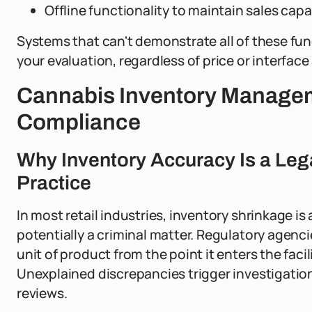
Offline functionality to maintain sales capa
Systems that can't demonstrate all of these func
your evaluation, regardless of price or interface
Cannabis Inventory Managem
Compliance
Why Inventory Accuracy Is a Leg
Practice
In most retail industries, inventory shrinkage is 
potentially a criminal matter. Regulatory agenci
unit of product from the point it enters the facili
Unexplained discrepancies trigger investigatio
reviews.