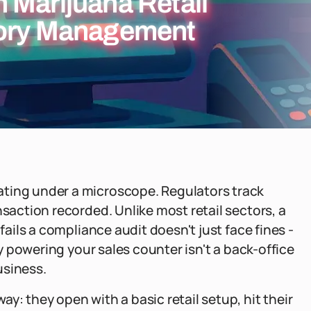
 Marijuana Retail
tory Management
ating under a microscope. Regulators track
nsaction recorded. Unlike most retail sectors, a
fails a compliance audit doesn't just face fines -
gy powering your sales counter isn't a back-office
business.
y: they open with a basic retail setup, hit their