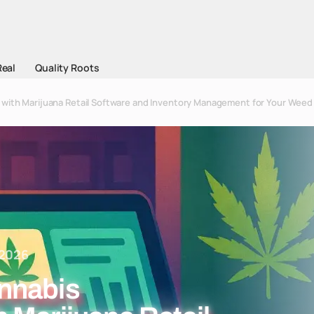
Real
Quality Roots
with Marijuana Retail Software and Inventory Management for Your Weed
 2026
nnabis