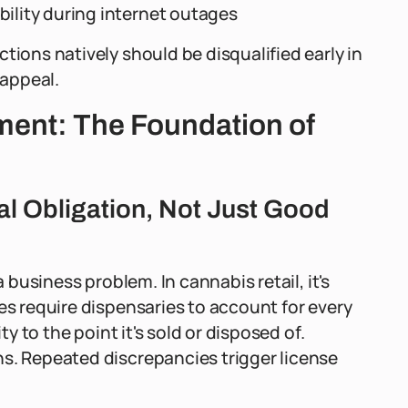
bility during internet outages
tions natively should be disqualified early in
 appeal.
ent: The Foundation of
al Obligation, Not Just Good
a business problem. In cannabis retail, it's
es require dispensaries to account for every
ty to the point it's sold or disposed of.
ns. Repeated discrepancies trigger license