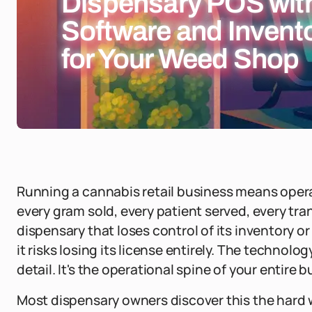
Dispensary POS with
Software and Inven
for Your Weed Shop
Running a cannabis retail business means oper
every gram sold, every patient served, every tra
dispensary that loses control of its inventory or 
it risks losing its license entirely. The technolo
detail. It's the operational spine of your entire 
Most dispensary owners discover this the hard wa