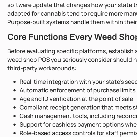
software update that changes how your state t
adapted for cannabis tend to require more man
Purpose-built systems handle them within their
Core Functions Every Weed Sho
Before evaluating specific platforms, establish 
weed shop POS you seriously consider should han
third-party workarounds:
Real-time integration with your state's see
Automatic enforcement of purchase limits b
Age and ID verification at the point of sale
Compliant receipt generation that meets s
Cash management tools, including reconcili
Support for cashless payment options wher
Role-based access controls for staff permi