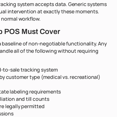
racking system accepts data. Generic systems
ual intervention at exactly these moments.
 normal workflow.
p POS Must Cover
a baseline of non-negotiable functionality. Any
dle all of the following without requiring
d-to-sale tracking system
y customer type (medical vs. recreational)
tate labeling requirements
ation and till counts
e legally permitted
ssions