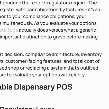
't produce the reports regulators require. The
egister with cannabis-friendly features - it's an
oor to your compliance obligations, your
simultaneously. As you evaluate your options,
etail pos
actually does versus what a generic
 important distinction to grasp before making
at decision: compliance architecture, inventory
s, customer-facing features, and total cost of
ed shop or replacing a system that's outlived
rk to evaluate your options with clarity.
abis Dispensary POS