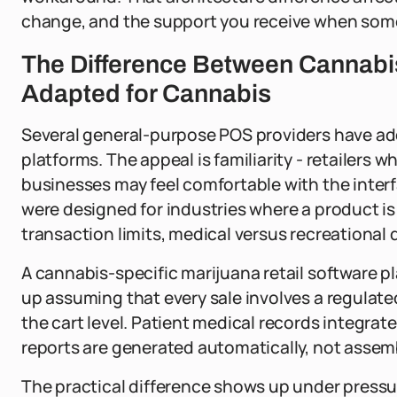
change, and the support you receive when som
The Difference Between Cannabi
Adapted for Cannabis
Several general-purpose POS providers have ad
platforms. The appeal is familiarity - retailers 
businesses may feel comfortable with the inter
were designed for industries where a product is
transaction limits, medical versus recreational 
A cannabis-specific marijuana retail software p
up assuming that every sale involves a regulate
the cart level. Patient medical records integrat
reports are generated automatically, not assemb
The practical difference shows up under pressure