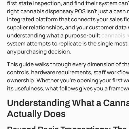
first state inspection, and find their system can
right cannabis dispensary POS isn't just a cash r
integrated platform that connects your sales fl
supplier relationships, and your customer data 
understanding what a purpose-built
cannabis r
system attempts to replicate is the single most
any purchasing decision.
This guide walks through every dimension of th
controls, hardware requirements, staff workflow
ownership. Whether you're opening your first we
its usefulness, what follows gives you a framewo
Understanding What a Cann
Actually Does