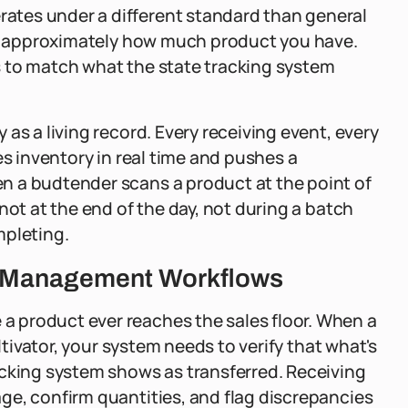
tes under a different standard than general
now approximately how much product you have.
 to match what the state tracking system
as a living record. Every receiving event, every
es inventory in real time and pushes a
n a budtender scans a product at the point of
not at the end of the day, not during a batch
mpleting.
te Management Workflows
 product ever reaches the sales floor. When a
ltivator, your system needs to verify that what's
acking system shows as transferred. Receiving
ge, confirm quantities, and flag discrepancies