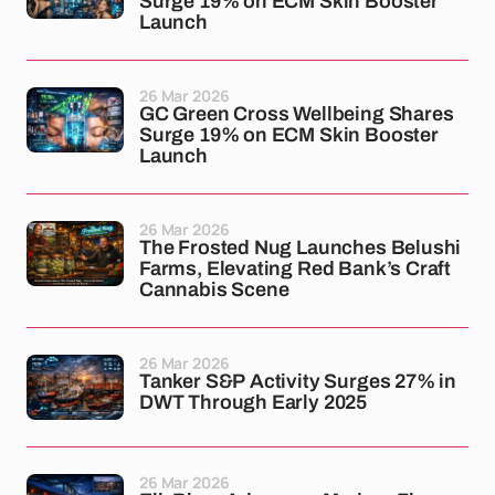
Surge 19% on ECM Skin Booster
Launch
26 Mar 2026
GC Green Cross Wellbeing Shares
Surge 19% on ECM Skin Booster
Launch
26 Mar 2026
The Frosted Nug Launches Belushi
Farms, Elevating Red Bank’s Craft
Cannabis Scene
26 Mar 2026
Tanker S&P Activity Surges 27% in
DWT Through Early 2025
26 Mar 2026