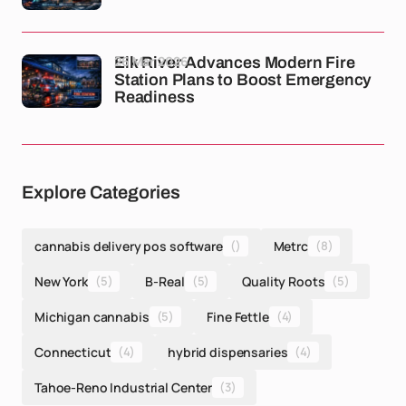
26 Mar 2026
Elk River Advances Modern Fire
Station Plans to Boost Emergency
Readiness
Explore Categories
cannabis delivery pos software
()
Metrc
(8)
New York
(5)
B-Real
(5)
Quality Roots
(5)
Michigan cannabis
(5)
Fine Fettle
(4)
Connecticut
(4)
hybrid dispensaries
(4)
Tahoe-Reno Industrial Center
(3)