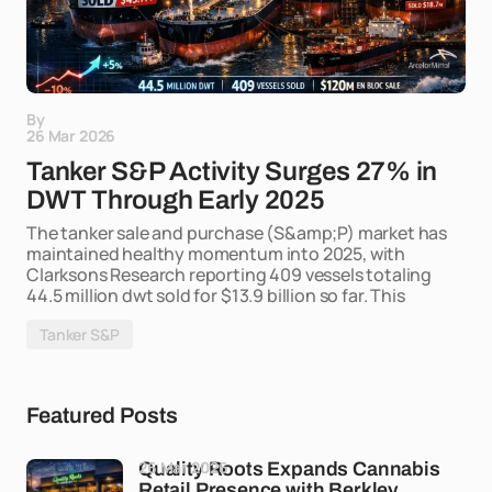
By
26 Mar 2026
Tanker S&P Activity Surges 27% in
DWT Through Early 2025
The tanker sale and purchase (S&amp;P) market has
maintained healthy momentum into 2025, with
Clarksons Research reporting 409 vessels totaling
44.5 million dwt sold for $13.9 billion so far. This
Tanker S&P
Featured Posts
26 Mar 2026
Quality Roots Expands Cannabis
Retail Presence with Berkley