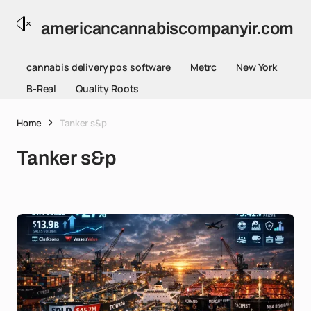
americancannabiscompanyir.com
cannabis delivery pos software
Metrc
New York
B-Real
Quality Roots
Home
Tanker s&p
Tanker s&p