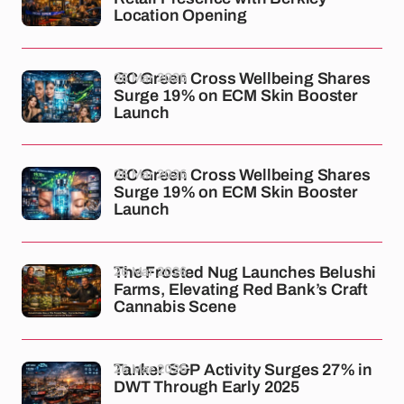
Location Opening
26 Mar 2026
GC Green Cross Wellbeing Shares
Surge 19% on ECM Skin Booster
Launch
26 Mar 2026
GC Green Cross Wellbeing Shares
Surge 19% on ECM Skin Booster
Launch
26 Mar 2026
The Frosted Nug Launches Belushi
Farms, Elevating Red Bank’s Craft
Cannabis Scene
26 Mar 2026
Tanker S&P Activity Surges 27% in
DWT Through Early 2025