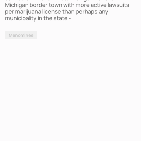
Michigan border town with more active lawsuits
per marijuana license than perhaps any
municipality in the state -
Menominee