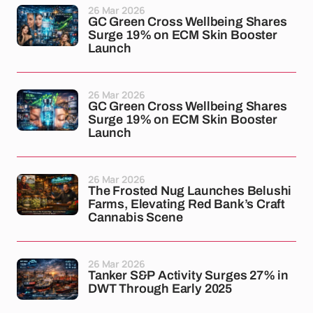
26 Mar 2026
GC Green Cross Wellbeing Shares
Surge 19% on ECM Skin Booster
Launch
26 Mar 2026
GC Green Cross Wellbeing Shares
Surge 19% on ECM Skin Booster
Launch
26 Mar 2026
The Frosted Nug Launches Belushi
Farms, Elevating Red Bank’s Craft
Cannabis Scene
26 Mar 2026
Tanker S&P Activity Surges 27% in
DWT Through Early 2025