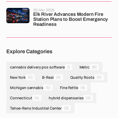
26 Mar 2026
Elk River Advances Modern Fire
Station Plans to Boost Emergency
Readiness
Explore Categories
cannabis delivery pos software
()
Metrc
(8)
New York
(5)
B-Real
(5)
Quality Roots
(5)
Michigan cannabis
(5)
Fine Fettle
(4)
Connecticut
(4)
hybrid dispensaries
(4)
Tahoe-Reno Industrial Center
(3)