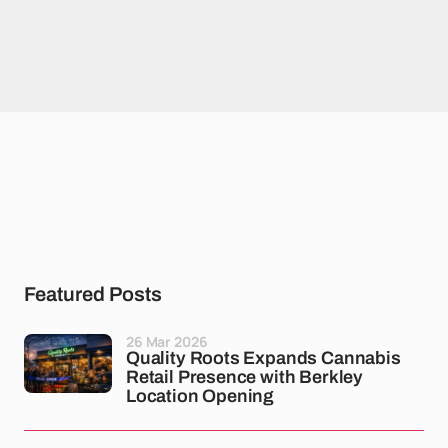
Featured Posts
26 Mar 2026
Quality Roots Expands Cannabis
Retail Presence with Berkley
Location Opening