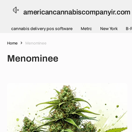
americancannabiscompanyir.com
cannabis delivery pos software
Metrc
New York
B-
Home
Menominee
Menominee