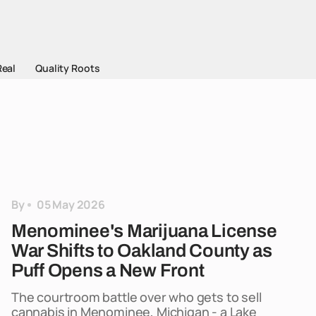
Real
Quality Roots
By
05 May 2026
Menominee's Marijuana License
War Shifts to Oakland County as
Puff Opens a New Front
The courtroom battle over who gets to sell
cannabis in Menominee, Michigan - a Lake